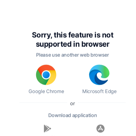
Robert Louis Stevenson
Sorry, this feature is not
supported in
browser
Please use another web browser
Rudyard Kipling's
A Child’s Garden
A Hun
Verse
of Verses
Sevent
Google Chrome
Microsoft Edge
Rudyard Kipling
Robert Louis Stevenson
Poems
18:04 h
0:56 h
or
Arthur 
3:44 h
Download
application
Ideas
Ideas (199