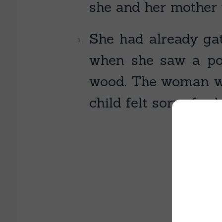
she and her mother 
She had already gat
when she saw a po
wood. The woman was
child felt sorry for 