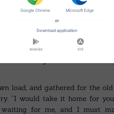
Google Chrome
Microsoft Edge
or
Download
application
Android
iOS
 she, “let me gather the wood for 
wn load, and gathered for the o
y. “I would take it home for you,” 
 waiting for me, and I must ma