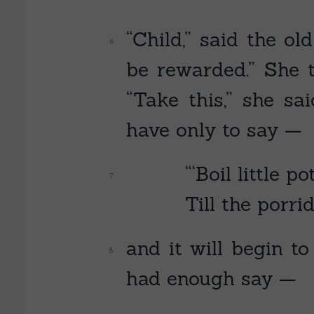
“Child,” said the o
be rewarded.” She t
“Take this,” she sa
have only to say —
“‘Boil little po
Till the porrid
and it will begin t
had enough say —