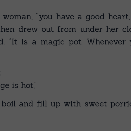
ld woman, “you have a good heart
hen drew out from under her cloa
id. “It is a magic pot. Wheneve
t
ge is hot,’
o boil and fill up with sweet por