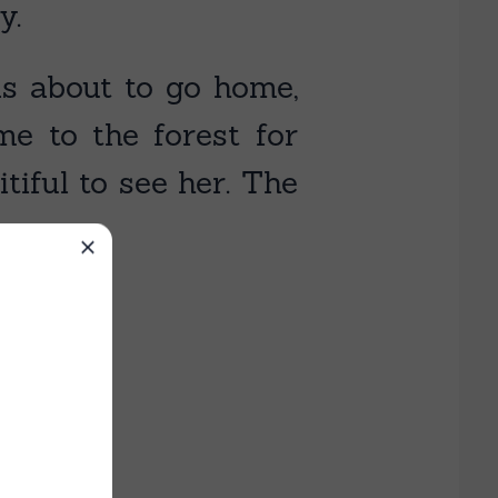
y.
as about to go home,
 to the forest for
iful to see her. The