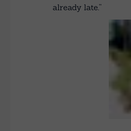
already late.”