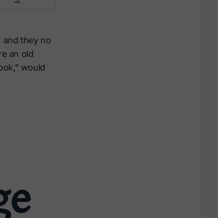
, and they no
re an old
cook," would
ge