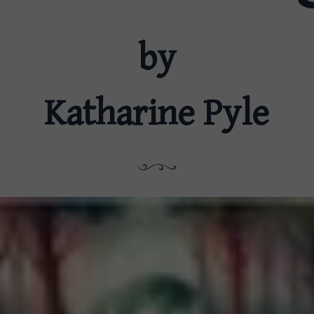
by
Katharine Pyle