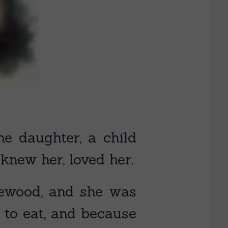
 daughter, a child
new her, loved her.
irewood, and she was
 to eat, and because