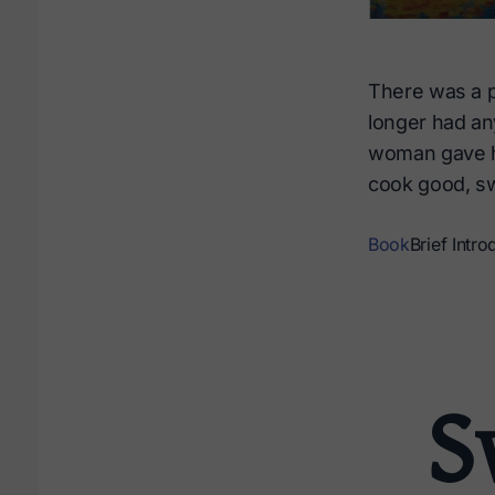
There was a po
longer had any
woman gave her
cook good, sw
Book
Brief Intro
S