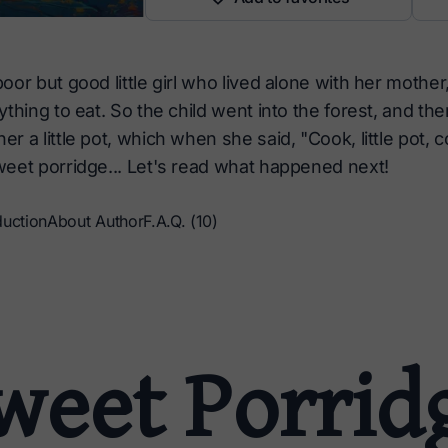
or but good little girl who lived alone with her mother
thing to eat. So the child went into the forest, and the
 a little pot, which when she said, "Cook, little pot, 
eet porridge... Let's read what happened next!
duction
About Author
F.A.Q. (10)
weet Porrid