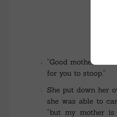
“Good mother,” said
for you to stoop.”
She put down her o
she was able to carr
“but my mother is