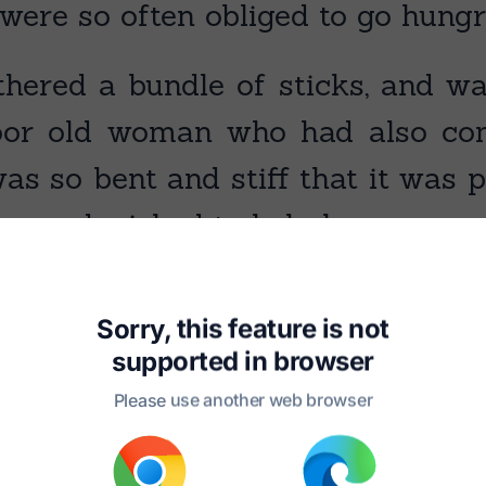
were so often obliged to go hungr
hered a bundle of sticks, and w
or old woman who had also come
 so bent and stiff that it was pit
her and wished to help her.
Sorry, this feature is not
supported in
browser
Please use another web browser