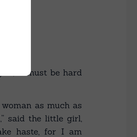
you; it must be hard
ld woman as much as
said the little girl,
ke haste, for I am