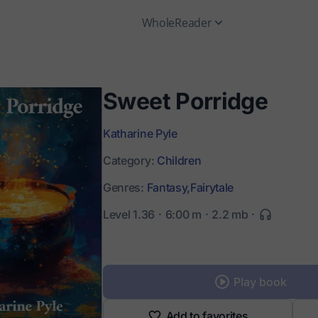
WholeReader
Sweet Porridge
Katharine Pyle
Category:
Children
Genres:
Fantasy,
Fairytale
Level 1.36
6:00 m
2.2 mb
Play book
Add to favorites