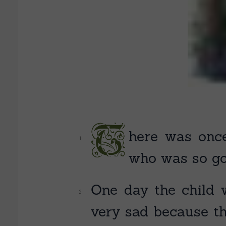
T
here
was once
who was so go
One day the child w
very sad because th