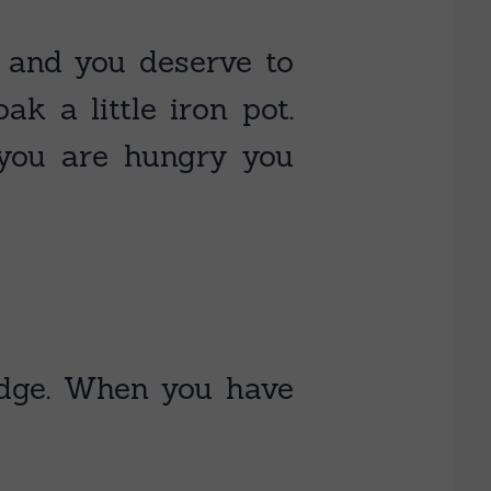
, and you deserve to
k a little iron pot.
r you are hungry you
ridge. When you have