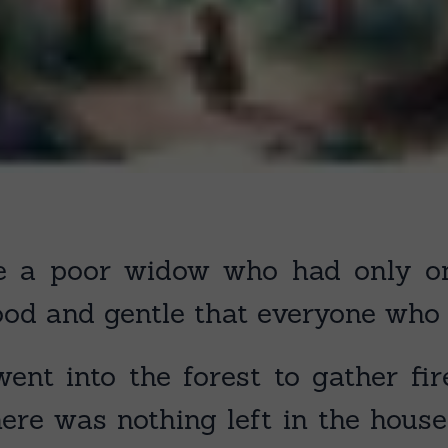
 a poor widow who had only one
od and gentle that everyone who k
ent into the forest to gather f
ere was nothing left in the house