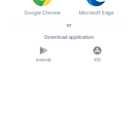
Google Chrome
Microsoft Edge
or
Download
application
Android
iOS