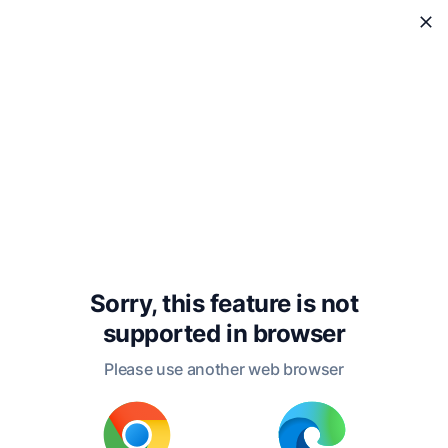
WholeReader
Sorry, this feature is not
supported in
browser
Please use another web browser