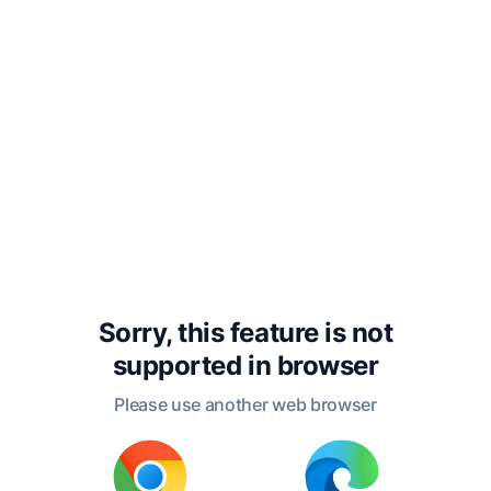
with me.”
“How queer!” said the
stupid Crocodile. “Do you
mean to say that you left
your heart back there in
the tree?”
“That is what I mean,”
Sorry, this feature is not
said the Monkey. “If you
supported in
browser
want my heart, we must
Please use another web browser
go back to the tree and
get it. But we are so near