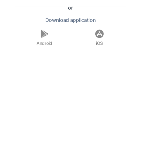
"The Last of the Species," showcasing his ability
or
to weave intricate plots with moral dilemmas
Download
application
and unexpected twists.
In his personal life, Connell was married to a
Android
iOS
fellow writer, and the couple shared a passion
for literature and the arts. Despite his success
as an author, Connell remained grounded,
often engaging with his readers and
maintaining a humble demeanor. His
contributions to American literature have
solidified his place as a significant figure in the
canon of early 20th-century writers, and his
works continue to be studied and admired for
their psychological depth and thrilling
narratives.
F.A.Q.