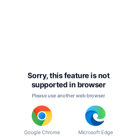
attended the Poughkeepsie High School, where
he developed his writing skills and cultivated a
passion for reading. After graduating, he
worked as a reporter for the Poughkeepsie
News-Press, where he honed his craft and
began to publish his fiction. This early exposure
to journalism would later inform his narrative
style and attention to detail in his fictional
works.
Sorry, this feature is not
His literary career took off with the publication
supported in
browser
of his most famous short story, "The Most
Dangerous Game," in 1924. The story, which
Please use another web browser
revolves around a big-game hunter who
becomes the hunted, has become a classic of
suspense literature and has been adapted into
numerous films, plays, and other media.
Connell's body of work includes other notable
Google Chrome
Microsoft Edge
stories such as "The Lady or the Tiger?" and