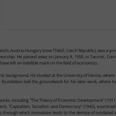
esch, Austria-Hungary (now Třebíč, Czech Republic), was a pr
urship. He passed away on January 8, 1950, in Taconic, Conn
have left an indelible mark on the field of economics.
ic background. He studied at the University of Vienna, where 
is foundation laid the groundwork for his later work, where 
ial works, including "The Theory of Economic Development" (191
ork, "Capitalism, Socialism and Democracy" (1942), examine
ess through which innovation leads to the demise of outdated 