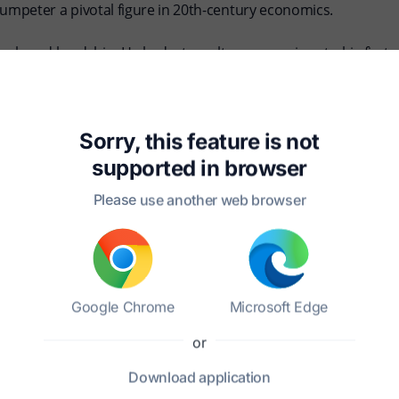
mpeter a pivotal figure in 20th-century economics.
mph and hardship. He had a tumultuous marriage to his first 
mplex and multifaceted personality. Throughout his life, Schum
is time, influencing his views on capitalism and its evolution.
ontinues to resonate in contemporary economic discourse, re
Sorry, this feature is not
driving societal change. His works remain essential reading
supported in
browser
Please use another web browser
Google Chrome
Microsoft Edge
or
pt?
Download
application