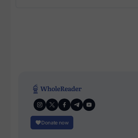
Donate now