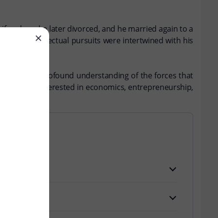
wife, whom he later divorced, and he married again to a
peter's intellectual pursuits were intertwined with his
flecting his profound understanding of the forces that
 for anyone interested in economics, entrepreneurship,