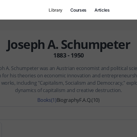
Library
Courses
Articles
Joseph A. Schumpeter
1883 - 1950
ph A. Schumpeter was an Austrian economist and political scie
 for his theories on economic innovation and entrepreneurshi
 works, including "Capitalism, Socialism and Democracy," expl
dynamics of capitalism and creative destruction.
Books
(1)
Biography
F.A.Q.
(10)