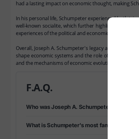
had a lasting impact on economic thought, making Schu
In his personal life, Schumpeter experienced both triu
well-known socialite, which further highlighted his co
experiences of the political and economic upheavals of h
Overall, Joseph A. Schumpeter's legacy as a thinker c
shape economic systems and the role of innovation in 
and the mechanisms of economic evolution.
F.A.Q.
Who was Joseph A. Schumpeter?
What is Schumpeter's most famous conce