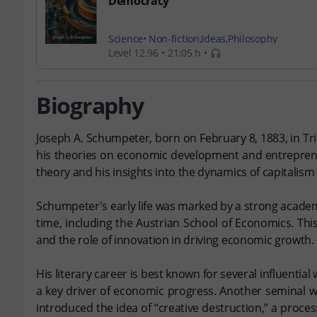
Democracy
Science
Non-fiction
Ideas
Philosophy
Level 12.96
21:05 h
Biography
Joseph A. Schumpeter, born on February 8, 1883, in Tri
his theories on economic development and entreprene
theory and his insights into the dynamics of capitalism 
Schumpeter's early life was marked by a strong academ
time, including the Austrian School of Economics. Th
and the role of innovation in driving economic growth.
His literary career is best known for several influent
a key driver of economic progress. Another seminal w
introduced the idea of “creative destruction,” a proc