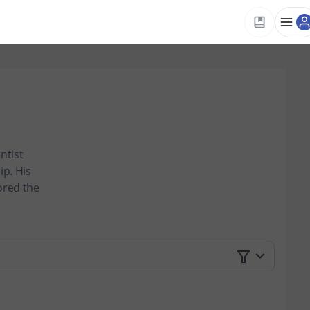
ntist
p. His
ored the