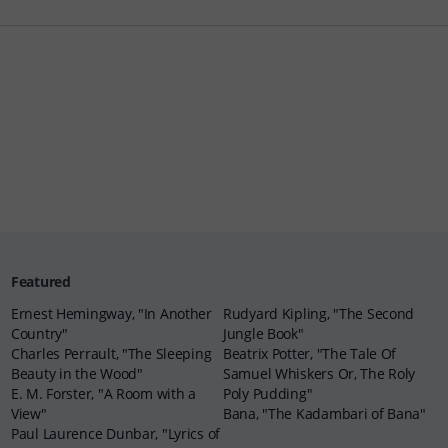
Featured
Ernest Hemingway, "In Another
Rudyard Kipling, "The Second
Country"
Jungle Book"
Charles Perrault, "The Sleeping
Beatrix Potter, "The Tale Of
Beauty in the Wood"
Samuel Whiskers Or, The Roly
E. M. Forster, "A Room with a
Poly Pudding"
View"
Bana, "The Kadambari of Bana"
Paul Laurence Dunbar, "Lyrics of