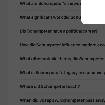
What are Schumpeter's views on entrepre
What significant work did Schumpeter publ
Did Schumpeter have a political career?
How did Schumpeter influence modern ec
What other notable theory did Schumpeter
What is Schumpeter's legacy in economic 
Where did Schumpeter teach?
When did Joseph A. Schumpeter pass awa