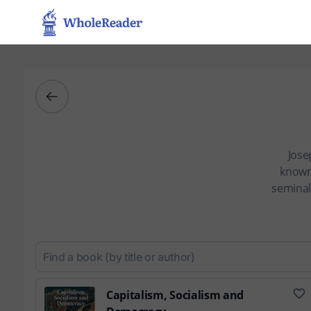
Jose
known
seminal
Capitalism, Socialism and