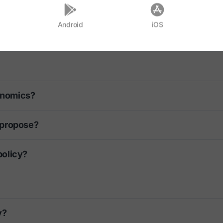
neurship?
Android
iOS
ish?
onomics?
 propose?
policy?
y?