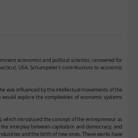
ominent economist and political scientist, renowned for
ecticut, USA. Schumpeter’s contributions to economic
he was influenced by the intellectual movements of the
he would explore the complexities of economic systems
1), which introduced the concept of the entrepreneur as
d the interplay between capitalism and democracy, and
industries and the birth of new ones. These works have