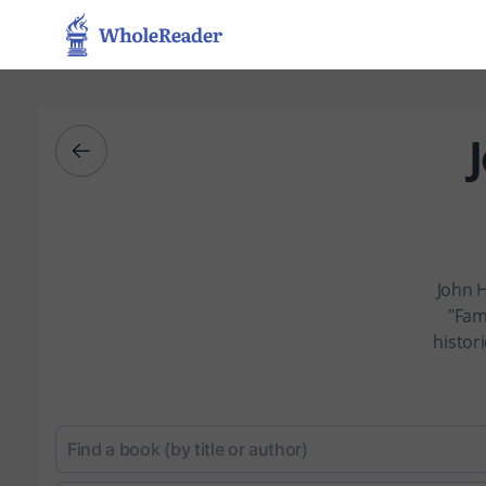
John H
"Fam
histor