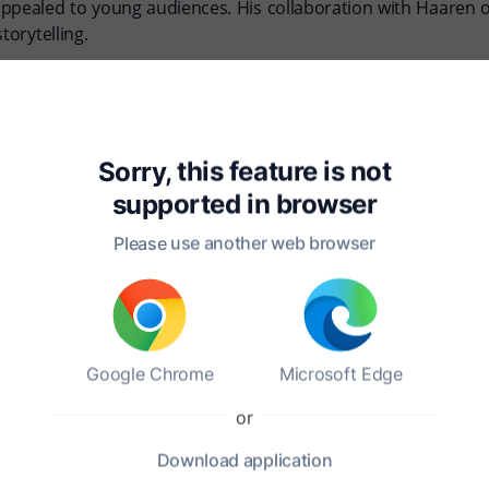
appealed to young audiences. His collaboration with Haaren 
torytelling.
atable, often infusing their writings with anecdotes and les
he educational movements of their time, which emphasized 
Sorry, this feature is not
eir families and education. Haaren was known for his passion
supported in
browser
 through their contributions to children's literature, inspiri
Please use another web browser
oland?
Google Chrome
Microsoft Edge
or
Download
application