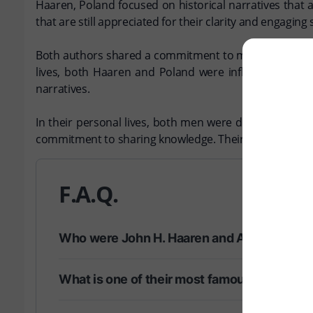
Haaren, Poland focused on historical narratives that 
that are still appreciated for their clarity and engaging s
Both authors shared a commitment to making history rel
lives, both Haaren and Poland were influenced by t
narratives.
In their personal lives, both men were dedicated to th
commitment to sharing knowledge. Their legacies endure
F.A.Q.
Who were John H. Haaren and Addison B. P
What is one of their most famous works?