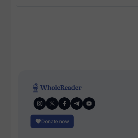
Donate now