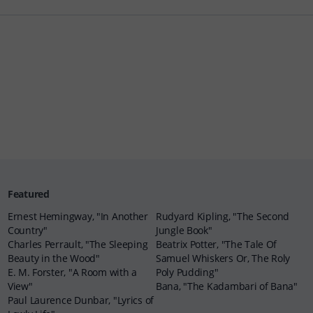
Featured
Ernest Hemingway, "In Another
Rudyard Kipling, "The Second
Country"
Jungle Book"
Charles Perrault, "The Sleeping
Beatrix Potter, "The Tale Of
Beauty in the Wood"
Samuel Whiskers Or, The Roly
E. M. Forster, "A Room with a
Poly Pudding"
View"
Bana, "The Kadambari of Bana"
Paul Laurence Dunbar, "Lyrics of