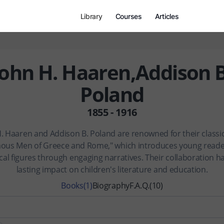
Library
Courses
Articles
John H. Haaren,Addison B
Poland
1855 - 1916
. Haaren and Addison B. Poland are renowned for their classi
ous Men of Greece and Rome," which introduces young reade
ical figures through engaging narratives. Their collaboration has
lasting impact on children's literature and education.
Books
(1)
Biography
F.A.Q.
(10)