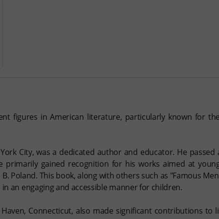
igures in American literature, particularly known for their
York City, was a dedicated author and educator. He passed 
 he primarily gained recognition for his works aimed at you
B. Poland. This book, along with others such as "Famous Men 
s in an engaging and accessible manner for children.
Haven, Connecticut, also made significant contributions to 