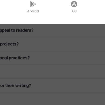
blished?
Android
iOS
rget?
ppeal to readers?
 projects?
onal practices?
r their writing?