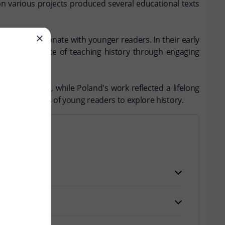
on various projects produced several educational texts
sons that resonate with younger readers. In their early
the importance of teaching history through engaging
 for teaching, while Poland's work reflected a lifelong
ng generations of young readers to explore history.