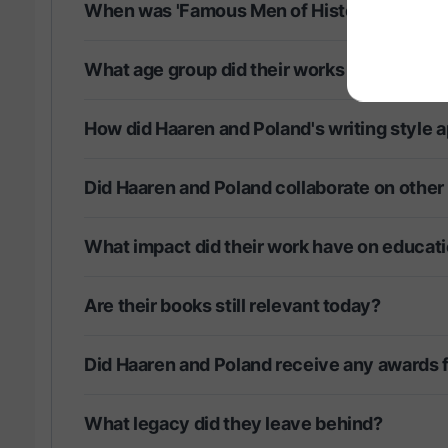
When was 'Famous Men of History' first pu
What age group did their works primarily ta
How did Haaren and Poland's writing style a
Did Haaren and Poland collaborate on other
What impact did their work have on educati
Are their books still relevant today?
Did Haaren and Poland receive any awards fo
What legacy did they leave behind?