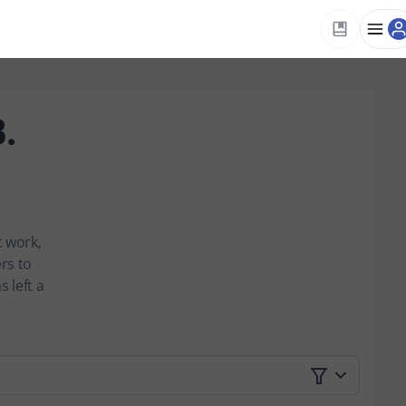
.
c work,
rs to
 left a