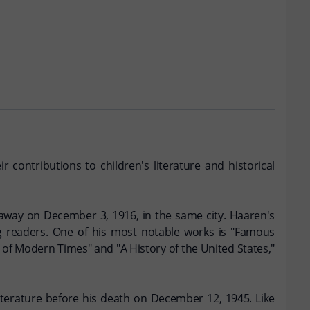
 contributions to children's literature and historical
away on December 3, 1916, in the same city. Haaren's
ng readers. One of his most notable works is "Famous
of Modern Times" and "A History of the United States,"
literature before his death on December 12, 1945. Like