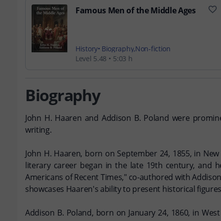
Famous Men of the Middle Ages
History
Biography
Non-fiction
Level 5.48
5:03 h
Biography
John H. Haaren and Addison B. Poland were prominent f
writing.
John H. Haaren, born on September 24, 1855, in New 
literary career began in the late 19th century, and
Americans of Recent Times," co-authored with Addison 
showcases Haaren's ability to present historical figure
Addison B. Poland, born on January 24, 1860, in West 