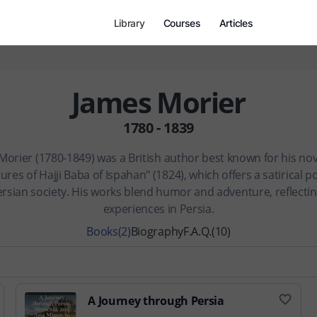
Library
Courses
Articles
James Morier
1780 - 1839
Morier (1780-1849) was a British author best known for his nov
res of Hajji Baba of Ispahan" (1824), which offers a satirical p
ersian society. His works blend humor and adventure, reflectin
experiences in Persia.
Books
(2)
Biography
F.A.Q.
(10)
A Journey through Persia