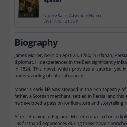
Ispahan
Novels
Satire
Adventure
Humor
Level 7.75
21:36 h
Biography
James Morier, born on April 24, 1780, in Isfahan, Persi
diplomat. His experiences in the East significantly inf
in 1824. This novel, which provides a satirical yet 
understanding of cultural nuances.
Morier's early life was steeped in the rich tapestry of
father, a Scottish merchant, settled in Persia, and this
he developed a passion for literature and storytelling, 
After returning to England, Morier embarked on a diplo
His firsthand experiences during these travels enriche