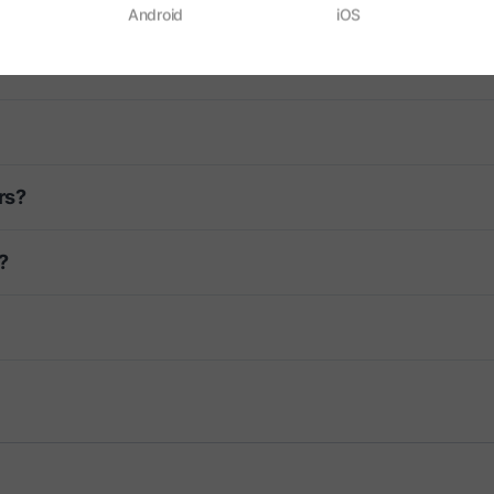
Android
iOS
rs?
?