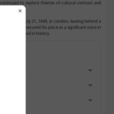
 continued to explore themes of cultural contrast and
ssed away on July 21, 1849, in London, leaving behind a
mmentary has secured his place as a significant voice in
formative period in history.