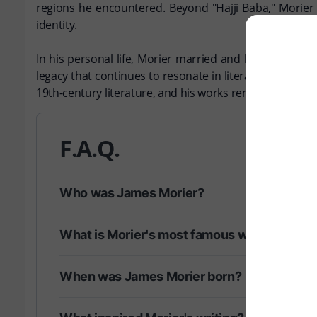
regions he encountered. Beyond "Hajji Baba," Morier 
identity.
In his personal life, Morier married and had children,
legacy that continues to resonate in literary circles. 
19th-century literature, and his works remain a testam
F.A.Q.
Who was James Morier?
What is Morier's most famous work?
When was James Morier born?