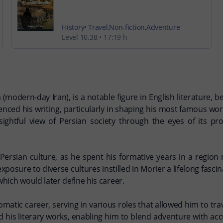
History
Travel
Non-fiction
Adventure
Level 10.38
17:19 h
a (modern-day Iran), is a notable figure in English literature,
luenced his writing, particularly in shaping his most famous wo
insightful view of Persian society through the eyes of its 
 Persian culture, as he spent his formative years in a region 
 exposure to diverse cultures instilled in Morier a lifelong fas
which would later define his career.
matic career, serving in various roles that allowed him to tr
d his literary works, enabling him to blend adventure with a