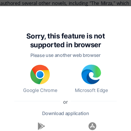
authored several other novels, including "The Mirza," which
 yet details about his family remain relatively obscure. He pa
His ability to weave together humor, adventure, and cultural co
Sorry, this feature is not
ent to the rich interplay between East and West during a trans
supported in
browser
Please use another web browser
Google Chrome
Microsoft Edge
or
Download
application