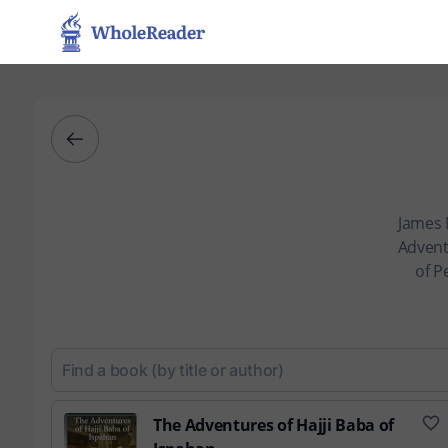
James 
Adventu
of P
The Adventures of Hajji Baba of