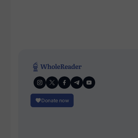
Donate now