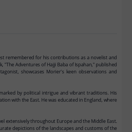
 best remembered for his contributions as a novelist and
rk, "The Adventures of Hajji Baba of Ispahan," published
protagonist, showcases Morier's keen observations and
marked by political intrigue and vibrant traditions. His
cination with the East. He was educated in England, where
avel extensively throughout Europe and the Middle East.
ccurate depictions of the landscapes and customs of the