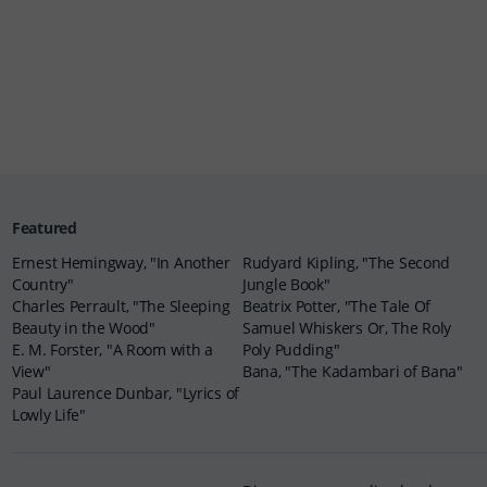
Featured
Ernest Hemingway, "In Another
Rudyard Kipling, "The Second
Country"
Jungle Book"
Charles Perrault, "The Sleeping
Beatrix Potter, "The Tale Of
Beauty in the Wood"
Samuel Whiskers Or, The Roly
E. M. Forster, "A Room with a
Poly Pudding"
View"
Bana, "The Kadambari of Bana"
Paul Laurence Dunbar, "Lyrics of
Lowly Life"