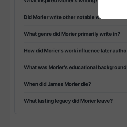
What inspired Morier's writing?
Did Morier write other notable works?
What genre did Morier primarily write in?
How did Morier's work influence later autho
What was Morier's educational background
When did James Morier die?
What lasting legacy did Morier leave?