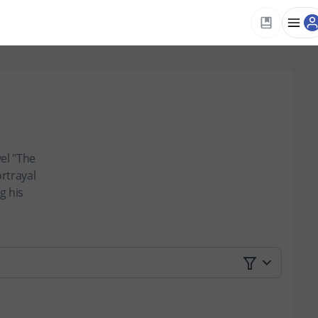
el "The
ortrayal
g his