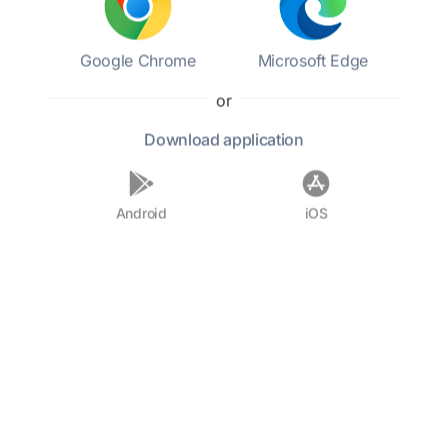
Fielding's legacy endures, as his works laid the
foundation for the modern novel, influencing
countless writers who followed in his footsteps.
Google Chrome
Microsoft Edge
or
F.A.Q.
Download
application
Who was Henry Fielding?
Android
iOS
What is Fielding's most famous
work?
What literary style is Fielding
known for?
Did Fielding have any other
professions?