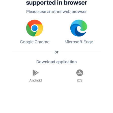
supported in
browser
aesthetics.
Please use another web browser
In his personal life, Kant was known for his
disciplined routine and solitary lifestyle. He
never married and maintained a close
relationship with his family and friends, though
he often preferred solitude for contemplation.
Google Chrome
Microsoft Edge
His rigorous intellectual discipline and
commitment to reason shaped his worldview,
or
fostering a belief in the importance of
Download
application
autonomy and moral duty. Kant's ideas
continue to resonate, making him a central
figure in the study of philosophy today.
Android
iOS
F.A.Q.
Who was Immanuel Kant?