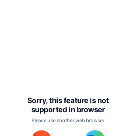
tumultuous political climate of the English Civil
War. His early poems, such as "L'Allegro" and "Il
Penseroso," showcased his mastery of form
and his deep engagement with themes of
nature and human experience. However, it was
his epic poem "Paradise Lost," published in
1667, that solidified his reputation as one of the
greatest poets in the English language. This
monumental work reflects his profound
theological and philosophical concerns,
exploring themes of free will, redemption, and
the nature of good and evil.
Milton's personal life was as complex as his
Sorry, this feature is not
literary one. He married three times, with his
supported in
browser
marriages reflecting both personal and social
upheavals of the time. His later years were
Please use another web browser
marked by the loss of his eyesight, but he
continued to write, dictating his works to his