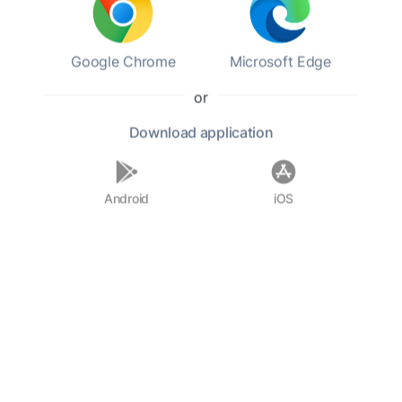
daughters. John Milton died on November 8,
1674, in London. His legacy is profound,
influencing countless writers and thinkers, and
Google Chrome
Microsoft Edge
his works remain a cornerstone of English
literature, celebrated for their rich language
or
and deep moral and philosophical insights.
Download
application
F.A.Q.
Android
iOS
Who was John Milton?
When was John Milton born?
What is 'Paradise Lost' about?
What was Milton's political
involvement?