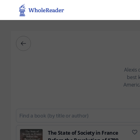
Alexis 
best 
America
The State of Society in France