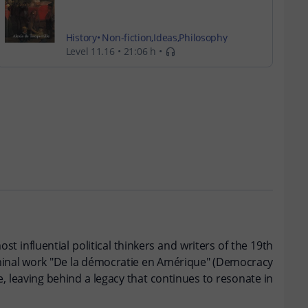
History
Non-fiction
Ideas
Philosophy
Level 11.16
21:06 h
ost influential political thinkers and writers of the 19th
seminal work "De la démocratie en Amérique" (Democracy
, leaving behind a legacy that continues to resonate in