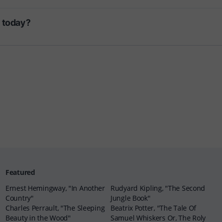
d today?
Featured
Ernest Hemingway, "In Another
Rudyard Kipling, "The Second
Country"
Jungle Book"
Charles Perrault, "The Sleeping
Beatrix Potter, "The Tale Of
Beauty in the Wood"
Samuel Whiskers Or, The Roly