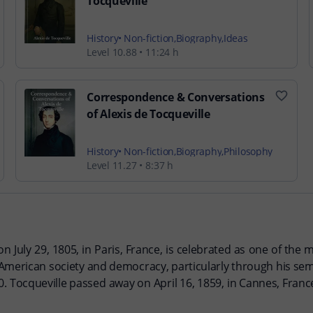
Tocqueville
History
Non-fiction
Biography
Ideas
Level 10.88
11:24 h
Correspondence & Conversations
of Alexis de Tocqueville
History
Non-fiction
Biography
Philosophy
Level 11.27
8:37 h
n July 29, 1805, in Paris, France, is celebrated as one of the m
f American society and democracy, particularly through his 
. Tocqueville passed away on April 16, 1859, in Cannes, France