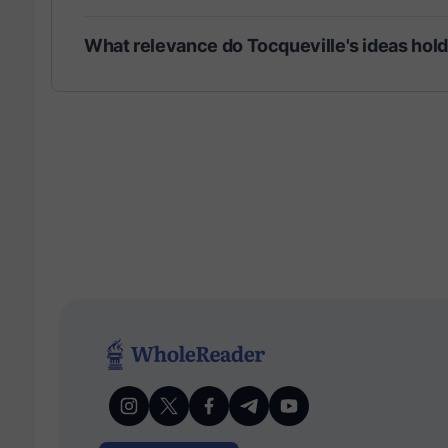
What relevance do Tocqueville's ideas hol