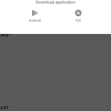
Download
application
ca?
Android
iOS
racy?
rx's?