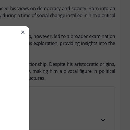
uenced his views on democracy and society. Born into an
during a time of social change instilled in him a critical
ystem. This trip, however, led to a broader examination
 result of this exploration, providing insights into the
portive relationship. Despite his aristocratic origins,
f democracy, making him a pivotal figure in political
 of social structures.