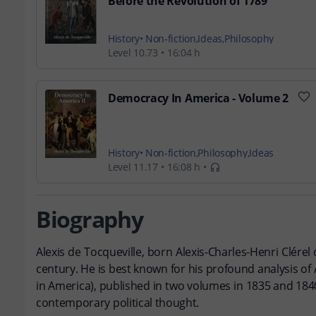
Before the Revolution of 1789
History
Non-fiction
Ideas
Philosophy
Level 10.73
16:04 h
Democracy In America - Volume 2
History
Non-fiction
Philosophy
Ideas
Level 11.17
16:08 h
Biography
Alexis de Tocqueville, born Alexis-Charles-Henri Clérel o
century. He is best known for his profound analysis o
in America), published in two volumes in 1835 and 1840
contemporary political thought.