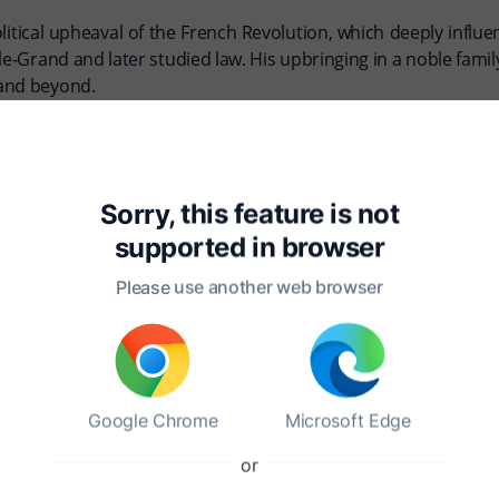
litical upheaval of the French Revolution, which deeply infl
e-Grand and later studied law. His upbringing in a noble family 
 and beyond.
 States in 1831, where he sought to study the American penal s
idual freedom and social equality. "Democracy in America" is a
l pitfalls of democratic governance.
Sorry, this feature is not
supported in
browser
 an Englishwoman, in 1835, and the couple had a close and sup
p commitment to understanding and critiquing the dynamics o
Please use another web browser
ne for those studying democracy, liberty, and the complexities
Google Chrome
Microsoft Edge
or