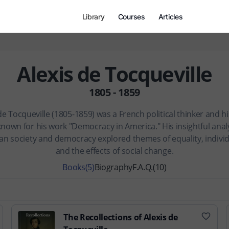
Library
Courses
Articles
Alexis de Tocqueville
1805 - 1859
de Tocqueville (1805-1859) was a French political thinker and h
known for his work "Democracy in America." His insightful analy
n society and democracy explored themes of equality, indivi
and the effects of social change.
Books
(5)
Biography
F.A.Q.
(10)
The Recollections of Alexis de