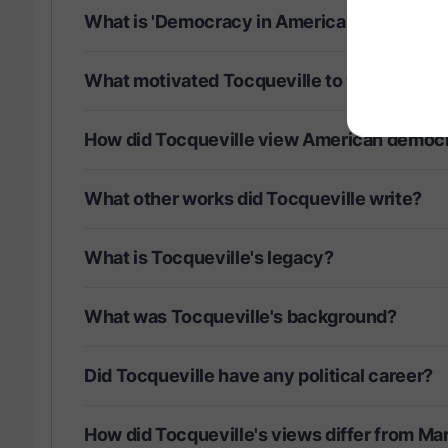
What is 'Democracy in America' about?
What motivated Tocqueville to visit Ameri
How did Tocqueville view American democ
What other works did Tocqueville write?
What is Tocqueville's legacy?
What was Tocqueville's background?
Did Tocqueville have any political career?
How did Tocqueville's views differ from Ma