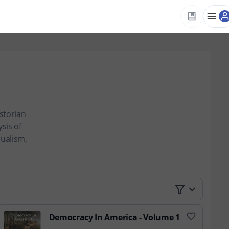
istorian
sis of
dualism,
Democracy In America - Volume 1