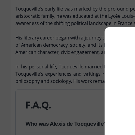
Tocqueville's early life was marked by the profound po
aristocratic family, he was educated at the Lycée Louis-l
awareness of the shifting political landscape in France
His literary career began with a journey to the United
of American democracy, society, and its impact on indiv
American character, civic engagement, and the potentia
In his personal life, Tocqueville married Mary Motley,
Tocqueville's experiences and writings reflect a dee
philosophy and sociology. His work remains a cornersto
F.A.Q.
Who was Alexis de Tocqueville?