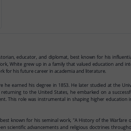
ian, educator, and diplomat, best known for his influentia
k, White grew up in a family that valued education and intel
k for his future career in academia and literature.
e he earned his degree in 1853. He later studied at the Un
r returning to the United States, he embarked on a successf
dent. This role was instrumental in shaping higher education 
 best known for his seminal work, "A History of the Warfare 
een scientific advancements and religious doctrines througho