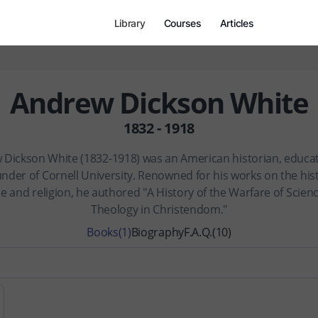
Library
Courses
Articles
Andrew Dickson White
1832 - 1918
Dickson White (1832-1918) was an American historian, educa
nder of Cornell University. Renowned for his works on the his
e and religion, he authored "A History of the Warfare of Scien
Theology in Christendom."
Books
(1)
Biography
F.A.Q.
(10)