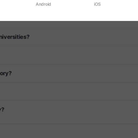
ligion?
Android
iOS
iversities?
tory?
y?