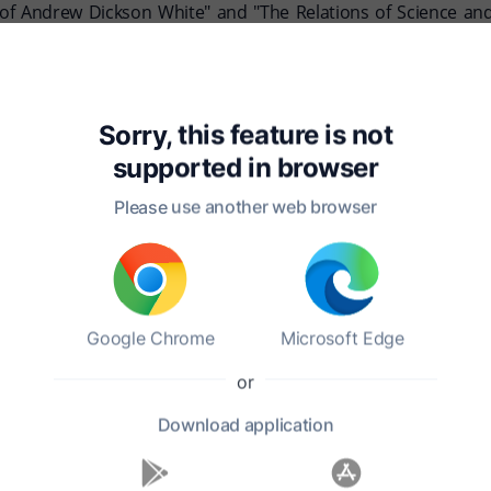
f Andrew Dickson White" and "The Relations of Science and Re
te, and together they had several children. He was deeply inve
 on April 4, 1918, in Ithaca, New York, leaving behind a legac
Sorry, this feature is not
re remain significant, marking him as a key figure in the intell
supported in
browser
Please use another web browser
Google Chrome
Microsoft Edge
ble work?
or
Download
application