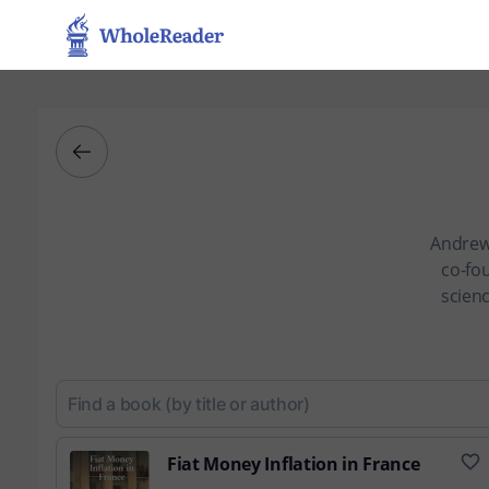
Andrew 
co-fou
scienc
Fiat Money Inflation in France