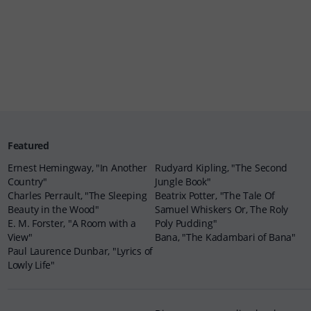
Featured
Ernest Hemingway, "In Another
Rudyard Kipling, "The Second
Country"
Jungle Book"
Charles Perrault, "The Sleeping
Beatrix Potter, "The Tale Of
Beauty in the Wood"
Samuel Whiskers Or, The Roly
E. M. Forster, "A Room with a
Poly Pudding"
View"
Bana, "The Kadambari of Bana"
Paul Laurence Dunbar, "Lyrics of
Lowly Life"