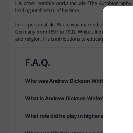
His other notable works include "The Autobiography o
leading intellectual of his time.
In his personal life, White was married to Mary E. Whi
Germany from 1897 to 1902. White's life came to a close
and religion. His contributions to education and literatu
F.A.Q.
Who was Andrew Dickson White?
What is Andrew Dickson White's most nota
What role did he play in higher education?