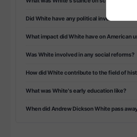
What was White's stance on science and re
Did White have any political involvement?
What impact did White have on American un
Was White involved in any social reforms?
How did White contribute to the field of his
What was White's early education like?
When did Andrew Dickson White pass awa