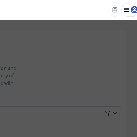
tor, and
tory of
ce with