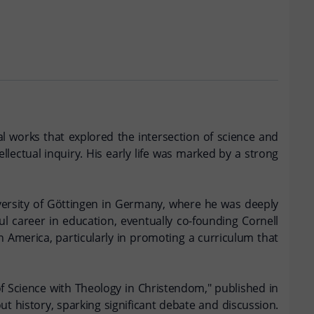
l works that explored the intersection of science and
lectual inquiry. His early life was marked by a strong
iversity of Göttingen in Germany, where he was deeply
ul career in education, eventually co-founding Cornell
in America, particularly in promoting a curriculum that
of Science with Theology in Christendom," published in
ut history, sparking significant debate and discussion.