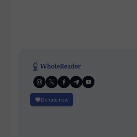
Donate now