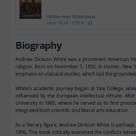
History
Non-fiction
Ideas
Level 10.24
2:55 h
Biography
Andrew Dickson White was a prominent American histor
religion. Born on November 7, 1832, in Homer, New Yor
emphasis on classical studies, which laid the groundwor
White's academic journey began at Yale College, wher
influenced by the European intellectual climate. Afte
University in 1865, where he served as its first presi
integrated both scientific and liberal arts education.
As a literary figure, Andrew Dickson White is perhaps
1896. This book critically examined the conflicts betw