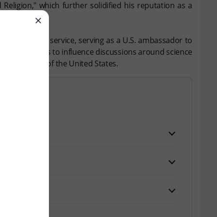
ligion," which further solidified his reputation as a
sted in public service, serving as a U.S. ambassador to
y that continues to influence discussions around science
ectual history of the United States.