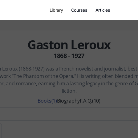
Library
Courses
Articles
Gaston Leroux
1868 - 1927
 Leroux (1868-1927) was a French novelist and journalist, bes
s work "The Phantom of the Opera." His writing often blended m
r, and romance, earning him a lasting legacy in the genre of 
fiction.
Books
(1)
Biography
F.A.Q.
(10)