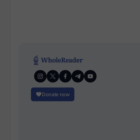
Donate now