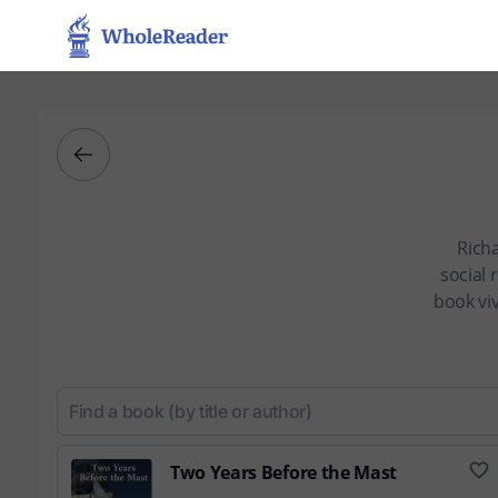
Rich
social
book viv
Two Years Before the Mast