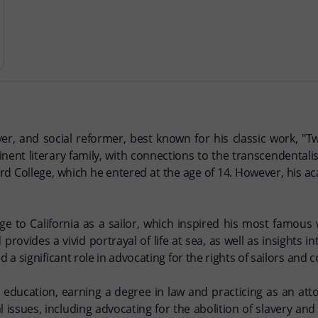
r, and social reformer, best known for his classic work, "T
ent literary family, with connections to the transcendentali
d College, which he entered at the age of 14. However, his a
age to California as a sailor, which inspired his most famous
ovides a vivid portrayal of life at sea, as well as insights i
 a significant role in advocating for the rights of sailors an
ducation, earning a degree in law and practicing as an attor
l issues, including advocating for the abolition of slavery and