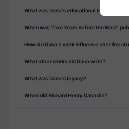
What was Dana's educational background?
When was 'Two Years Before the Mast' pub
How did Dana's work influence later literat
What other works did Dana write?
What was Dana's legacy?
When did Richard Henry Dana die?