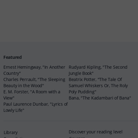
Featured
Ernest Hemingway, "In Another
Rudyard Kipling, "The Second
Country"
Jungle Book"
Charles Perrault, "The Sleeping
Beatrix Potter, "The Tale Of
Beauty in the Wood"
Samuel Whiskers Or, The Roly
E. M. Forster, "A Room with a
Poly Pudding"
View"
Bana, "The Kadambari of Bana"
Paul Laurence Dunbar, "Lyrics of
Lowly Life"
Discover your reading level
Library