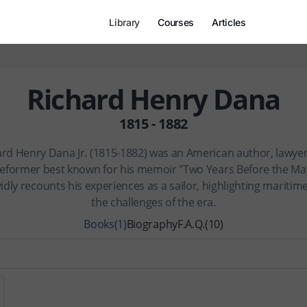
Library
Courses
Articles
Richard Henry Dana
1815 - 1882
ard Henry Dana Jr. (1815-1882) was an American author, lawyer
 reformer best known for his memoir "Two Years Before the Mas
idly recounts his experiences as a sailor, highlighting maritime
the challenges of the era.
Books
(1)
Biography
F.A.Q.
(10)