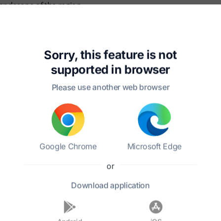
landscape of the region.
847, and they had several children. He remained committed to hi
na Jr. left a lasting legacy through his writings and social 
Sorry, this feature is not
supported in
browser
Please use another web browser
Google Chrome
Microsoft Edge
?
or
Download
application
ocial causes?