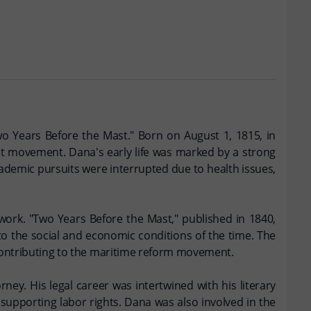
wo Years Before the Mast." Born on August 1, 1815, in
st movement. Dana's early life was marked by a strong
cademic pursuits were interrupted due to health issues,
 work. "Two Years Before the Mast," published in 1840,
nto the social and economic conditions of the time. The
d contributing to the maritime reform movement.
ney. His legal career was intertwined with his literary
 supporting labor rights. Dana was also involved in the