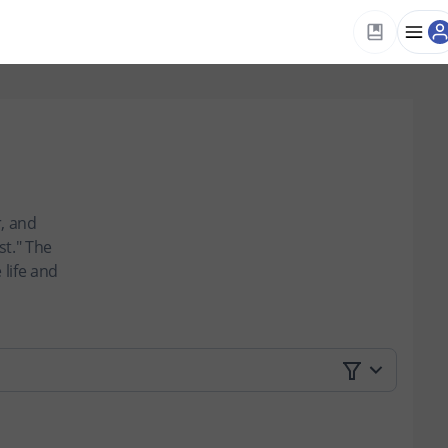
, and
t." The
 life and