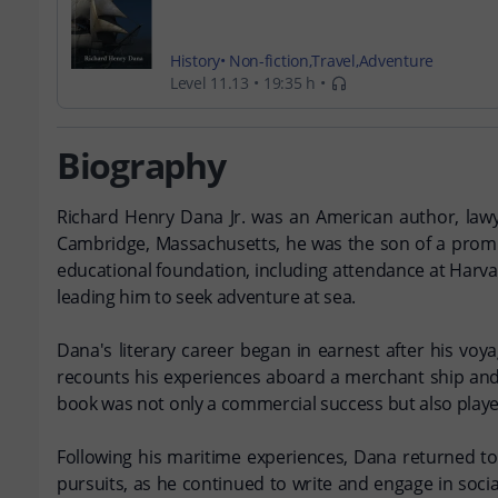
History
Non-fiction
Travel
Adventure
Level 11.13
19:35 h
Biography
Richard Henry Dana Jr. was an American author, lawye
Cambridge, Massachusetts, he was the son of a promin
educational foundation, including attendance at Harvar
leading him to seek adventure at sea.
Dana's literary career began in earnest after his voy
recounts his experiences aboard a merchant ship and pr
book was not only a commercial success but also played
Following his maritime experiences, Dana returned to e
pursuits, as he continued to write and engage in socia