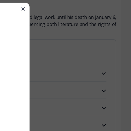
s literary and legal work until his death on January 6,
activism, influencing both literature and the rights of