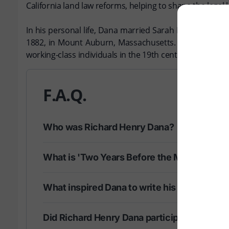
California land law reforms, helping to shape the legal 
In his personal life, Dana married Sarah E. Smith in 1
1882, in Mount Auburn, Massachusetts. Richard Henry Da
working-class individuals in the 19th century.
F.A.Q.
Who was Richard Henry Dana?
What is 'Two Years Before the Mast' about
What inspired Dana to write his memoir?
Did Richard Henry Dana participate in any s