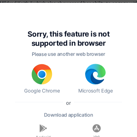
Mildred Keith," which also showcased her ability to engage wi
e was marked by challenges, including the loss of her father
r passing on September 7, 1909, in the city of New York. Mar
 readers.
Sorry, this feature is not
supported in
browser
Please use another web browser
Google Chrome
Microsoft Edge
or
Download
application