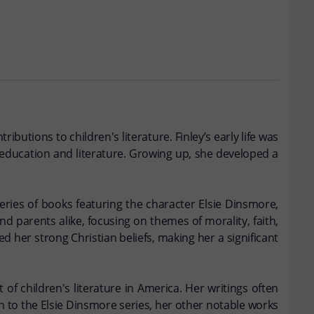
butions to children's literature. Finley’s early life was
d education and literature. Growing up, she developed a
series of books featuring the character Elsie Dinsmore,
d parents alike, focusing on themes of morality, faith,
ed her strong Christian beliefs, making her a significant
 of children's literature in America. Her writings often
n to the Elsie Dinsmore series, her other notable works