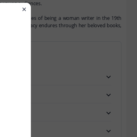
th young audiences.
 and the struggles of being a woman writer in the 19th
tha Finley's legacy endures through her beloved books,