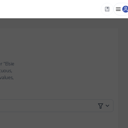
 "Elsie
tuous,
values,