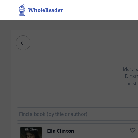
Martha
Dinsm
Christ
Ella Clinton