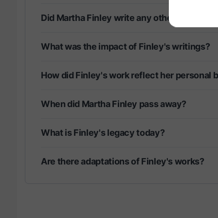
Did Martha Finley write any other notable 
What was the impact of Finley's writings?
How did Finley's work reflect her personal b
When did Martha Finley pass away?
What is Finley's legacy today?
Are there adaptations of Finley's works?