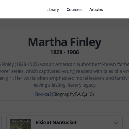
Library
Courses
Articles
Martha Finley
1828 - 1906
 Finley (1828-1905) was an American author best known for her
ore" series, which captivated young readers with tales of a vir
ian girl. Her works often emphasized moral lessons and family 
leaving a lasting literary legacy.
Books
(2)
Biography
F.A.Q.
(10)
Elsie at Nantucket