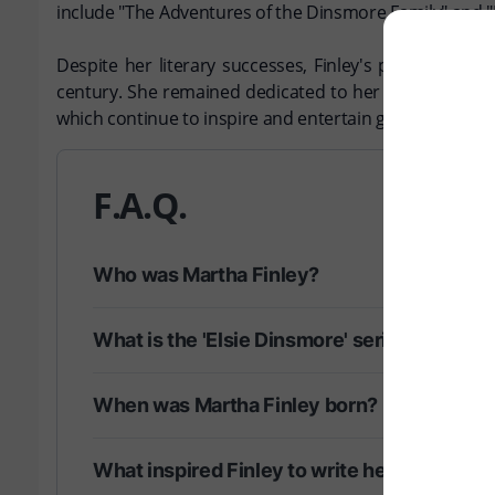
include "The Adventures of the Dinsmore Family" and "
Despite her literary successes, Finley's personal lif
century. She remained dedicated to her craft until he
which continue to inspire and entertain generations of
F.A.Q.
Who was Martha Finley?
What is the 'Elsie Dinsmore' series?
When was Martha Finley born?
What inspired Finley to write her books?