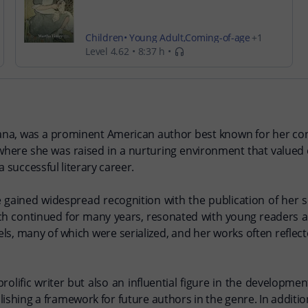
Children
Young Adult
Coming-of-age
Level 4.62
8:37 h
Religion
iana, was a prominent American author best known for her contri
s, where she was raised in a nurturing environment that value
a successful literary career.
e gained widespread recognition with the publication of her 
hich continued for many years, resonated with young readers an
els, many of which were serialized, and her works often reflect
rolific writer but also an influential figure in the development
lishing a framework for future authors in the genre. In additio