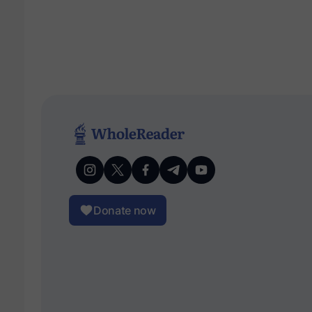
Donate now