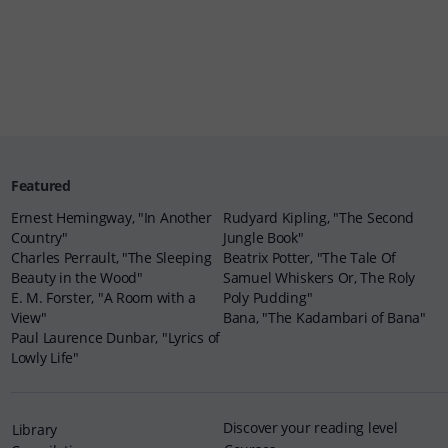
Featured
Ernest Hemingway, "In Another
Rudyard Kipling, "The Second
Country"
Jungle Book"
Charles Perrault, "The Sleeping
Beatrix Potter, "The Tale Of
Beauty in the Wood"
Samuel Whiskers Or, The Roly
E. M. Forster, "A Room with a
Poly Pudding"
View"
Bana, "The Kadambari of Bana"
Paul Laurence Dunbar, "Lyrics of
Lowly Life"
Discover your reading level
Library