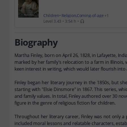
Children
Religion
Coming-of-age
Level 3.43
3:54 h
Young Adult
Biography
Martha Finley, born on April 26, 1828, in Lafayette, Ind
marked by her family's relocation to a farm in Illinoi
keen interest in writing, which would later flourish into 
Finley began her literary journey in the 1850s, but sh
starting with "Elsie Dinsmore" in 1867. This series, w
and family values. In total, Finley authored over 30 nov
figure in the genre of religious fiction for children.
Throughout her literary career, Finley was not only a p
included moral lessons and relatable characters, estab