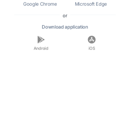
Google Chrome
Microsoft Edge
Who was Sara Cone Bryant?
or
Download
application
What is Sara Cone Bryant best
known for?
Android
iOS
When was Sara Cone Bryant
born?
What influences shaped Bryant's
writing?
Did Sara Cone Bryant have any
notable works?