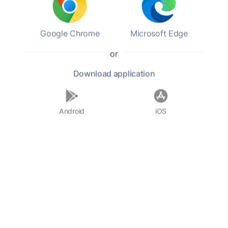
inspire the next generation. His enduring legacy
continues to influence children's literature and
Google Chrome
Microsoft Edge
educational practices today.
or
F.A.Q.
Download
application
Who was Jacob Abbott?
Android
iOS
When was Jacob Abbott born?
What are some notable works by
Jacob Abbott?
What was the focus of Abbott's
writing?