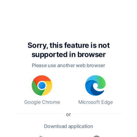
distinguished authors, was born on April 3,
1783, in New York City. He was the youngest of
eleven children in a well-to-do family, and his
upbringing in a culturally rich environment
greatly influenced his literary career. Irving's
early life was marked by a love for literature and
storytelling, which he pursued despite the
Sorry, this feature is not
expectations of a more conventional career in
supported in
browser
law.
Please use another web browser
Irving's literary career began in earnest in the
early 1800s. His first major work, "A History of
New York," published in 1809 under the
pseudonym Diedrich Knickerbocker,
Google Chrome
Microsoft Edge
showcased his unique blend of humor and
social commentary. This work established him
or
as a prominent figure in American literature
and laid the groundwork for his future
Download
application
successes. His notable works include "The