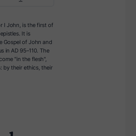
I John, is the first of
istles. It is
the Gospel of John and
us in AD 95–110. The
come "in the flesh",
 by their ethics, their