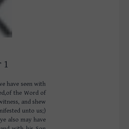
r 1
we have seen with
ed,of the Word of
 witness, and shew
nifested unto us;)
 ye also may have
 and with his Son