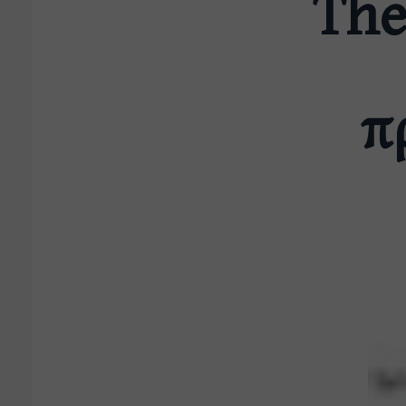
The
π