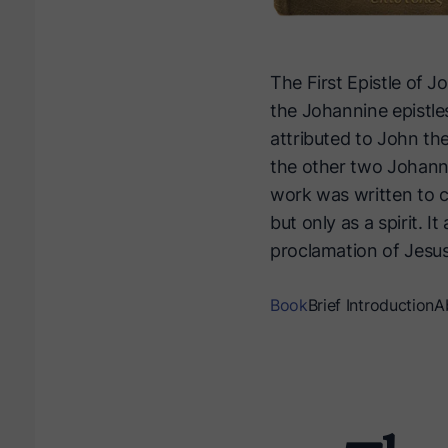
The First Epistle of Jo
the Johannine epistles
attributed to John the
the other two Johanni
work was written to co
but only as a spirit. I
proclamation of Jesus 
Book
Brief Introduction
A