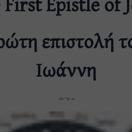
 First Epistle of 
ρώτη επιστολή τ
Ιωάννη