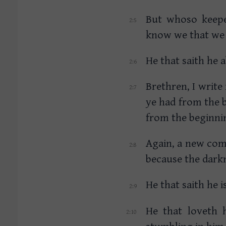
But whoso keepet
know we that we 
He that saith he 
Brethren, I wri
ye had from the 
from the beginni
Again, a new com
because the darkn
He that saith he i
He that loveth h
stumbling in him