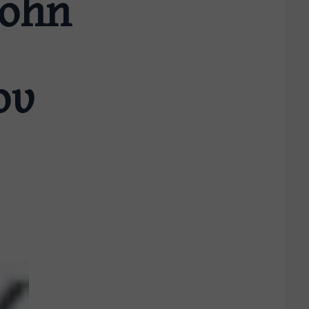
John
ου