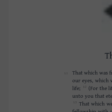
Th
That which was f
our eyes, which 
life;
(For the l
unto you that ete
That which we 
fellowship with 