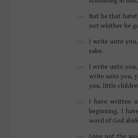
But he that hatet
not whither he go
I write unto you,
sake.
I write unto you,
write unto you, 
you, little child
I have written 
beginning. I ha
word of God abid
Love not the wor