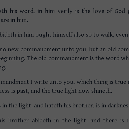
h his word, in him verily is the love of God 
are in him.
abideth in him ought himself also so to walk, even
te no new commandment unto you, but an old c
beginning. The old commandment is the word wh
ng.
mandment I write unto you, which thing is true i
ess is past, and the true light now shineth.
s in the light, and hateth his brother, is in darkne
is brother abideth in the light, and there is
.