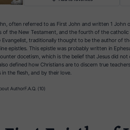
hn, often referred to as First John and written 1 John or 
 of the New Testament, and the fourth of the catholic ep
 Evangelist, traditionally thought to be the author of 
ne epistles. This epistle was probably written in Ephes
unter docetism, which is the belief that Jesus did not 
t also defined how Christians are to discern true teachers:
in the flesh, and by their love.
bout Author
F.A.Q. (10)