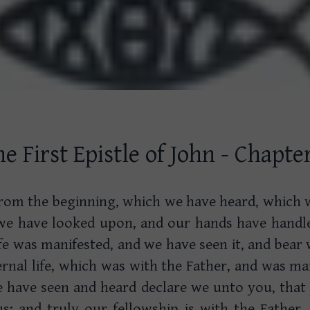
e First Epistle of John - Chapte
rom the beginning, which we have heard, which 
we have looked upon, and our hands have handl
ife was manifested, and we have seen it, and bear
rnal life, which was with the Father, and was ma
have seen and heard declare we unto you, that
us: and truly our fellowship is with the Father,