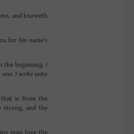
kness, and knoweth
you for his name’s
m the beginning. I
one. I write unto
that is from the
 strong, and the
.
 any man love the