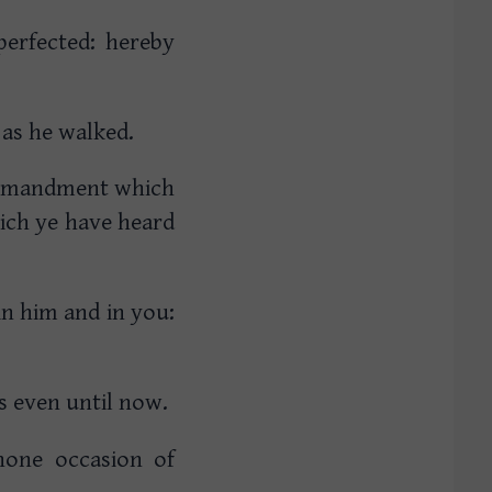
perfected: hereby
 as he walked.
ommandment which
ich ye have heard
n him and in you:
ss even until now.
 none occasion of