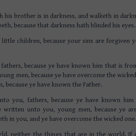
h his brother is in darkness, and walketh in dar
eth, because that darkness hath blinded his eyes.
 little children, because your sins are forgiven 
 fathers, because ye have known him that is fro
young men, because ye have overcome the wicked 
ren, because ye have known the Father.
unto you, fathers, because ye have known him 
ve written unto you, young men, because ye are
eth in you, and ye have overcome the wicked one
ld, neither the things that are in the world. If