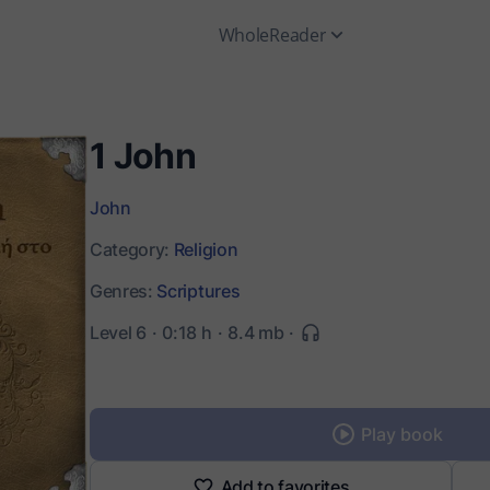
WholeReader
1 John
John
Category:
Religion
Genres:
Scriptures
Level 6
0:18 h
8.4 mb
Play book
Add to favorites