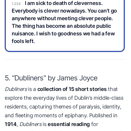
I am sick to death of cleverness.
Everybody is clever nowadays. You can’t go
anywhere without meeting clever people.
The thing has become an absolute public
nuisance. I wish to goodness we had a few
fools left.
5. “Dubliners” by James Joyce
Dubliners
is a
collection of 15 short stories
that
explore the everyday lives of Dublin’s middle-class
residents, capturing themes of paralysis, identity,
and fleeting moments of epiphany. Published in
1914
,
Dubliners
is
essential reading
for