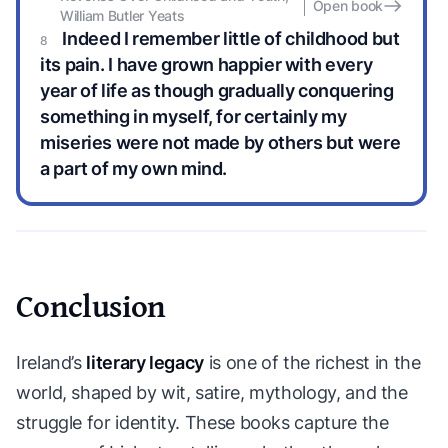
Open book
William Butler Yeats
Indeed I remember little of childhood but
its pain. I have grown happier with every
year of life as though gradually conquering
something in myself, for certainly my
miseries were not made by others but were
a part of my own mind.
Conclusion
Ireland’s
literary legacy
is one of the richest in the
world, shaped by wit, satire, mythology, and the
struggle for identity. These books capture the