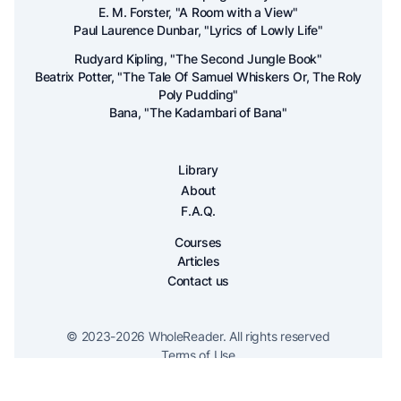
E. M. Forster, "A Room with a View"
Paul Laurence Dunbar, "Lyrics of Lowly Life"
Rudyard Kipling, "The Second Jungle Book"
Beatrix Potter, "The Tale Of Samuel Whiskers Or, The Roly
Poly Pudding"
Bana, "The Kadambari of Bana"
Library
About
F.A.Q.
Courses
Articles
Contact us
© 2023-
2026
WholeReader. All rights reserved
Terms of Use
Privacy Policy