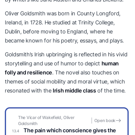
Oliver Goldsmith was born in County Longford,
Ireland, in 1728. He studied at Trinity College,
Dublin, before moving to England, where he
became known for his poetry, essays, and plays.
Goldsmith’s Irish upbringing is reflected in his vivid
storytelling and use of humor to depict
human
folly and resilience
. The novel also touches on
themes of social mobility and moral virtue, which
resonated with the
Irish middle class
of the time.
The Vicar of Wakefield, Oliver
Open book
Goldsmith
The pain which conscience gives the