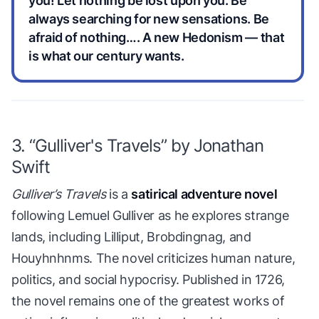
you! Let nothing be lost upon you. Be
always searching for new sensations. Be
afraid of nothing…. A new Hedonism — that
is what our century wants.
3. “Gulliver's Travels” by Jonathan
Swift
Gulliver’s Travels
is a
satirical adventure novel
following Lemuel Gulliver as he explores strange
lands, including Lilliput, Brobdingnag, and
Houyhnhnms. The novel criticizes human nature,
politics, and social hypocrisy. Published in 1726,
the novel remains one of the greatest works of