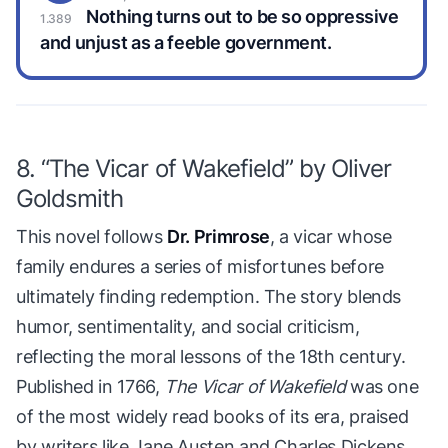
Nothing turns out to be so oppressive
and unjust as a feeble government.
8. “The Vicar of Wakefield” by Oliver
Goldsmith
This novel follows
Dr. Primrose
, a vicar whose
family endures a series of misfortunes before
ultimately finding redemption. The story blends
humor, sentimentality, and social criticism,
reflecting the moral lessons of the 18th century.
Published in 1766,
The Vicar of Wakefield
was one
of the most widely read books of its era, praised
by writers like Jane Austen and Charles Dickens.