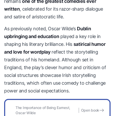
remains
one of the greatest comedies ever
written
, celebrated for its razor-sharp dialogue
and satire of aristocratic life.
As previously noted, Oscar Wilde’s
Dublin
upbringing and education
played a key role in
shaping his literary brilliance. His
satirical humor
and love for wordplay
reflect the storytelling
traditions of his homeland. Although set in
England, the play’s clever humor and criticism of
social structures showcase Irish storytelling
traditions, which often use comedy to challenge
power and social expectations.
The Importance of Being Earnest,
Open book
Oscar Wilde