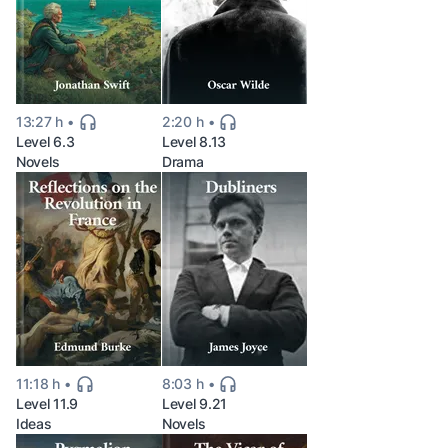
13:27 h
2:20 h
Level 6.3
Level 8.13
Novels
Drama
11:18 h
8:03 h
Level 11.9
Level 9.21
Ideas
Novels