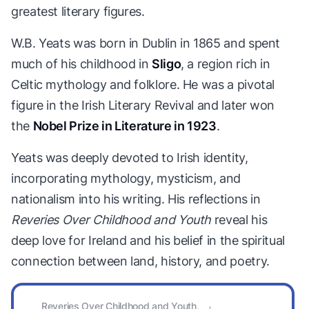
greatest literary figures.
W.B. Yeats was born in Dublin in 1865 and spent
much of his childhood in
Sligo
, a region rich in
Celtic mythology and folklore. He was a pivotal
figure in the Irish Literary Revival and later won
the
Nobel Prize in Literature in 1923
.
Yeats was deeply devoted to Irish identity,
incorporating mythology, mysticism, and
nationalism into his writing. His reflections in
Reveries Over Childhood and Youth
reveal his
deep love for Ireland and his belief in the spiritual
connection between land, history, and poetry.
Reveries Over Childhood and Youth,