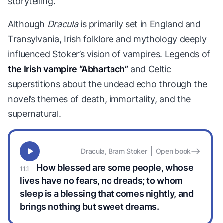
storytelling.
Although
Dracula
is primarily set in England and
Transylvania, Irish folklore and mythology deeply
influenced Stoker’s vision of vampires. Legends of
the Irish vampire “Abhartach”
and Celtic
superstitions about the undead echo through the
novel’s themes of death, immortality, and the
supernatural.
Dracula, Bram Stoker
Open book
How blessed are some people, whose
lives have no fears, no dreads; to whom
sleep is a blessing that comes nightly, and
brings nothing but sweet dreams.