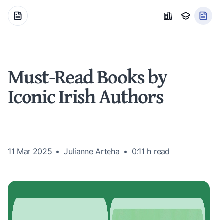
Must-Read Books by
Iconic Irish Authors
11 Mar 2025
Julianne Arteha
0:11 h
read