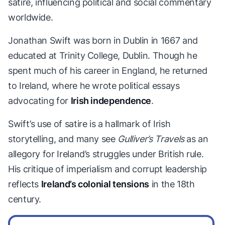
satire, influencing political and social commentary
worldwide.
Jonathan Swift was born in Dublin in 1667 and
educated at Trinity College, Dublin. Though he
spent much of his career in England, he returned
to Ireland, where he wrote political essays
advocating for
Irish independence
.
Swift’s use of satire is a hallmark of Irish
storytelling, and many see
Gulliver’s Travels
as an
allegory for Ireland’s struggles under British rule.
His critique of imperialism and corrupt leadership
reflects
Ireland’s colonial tensions
in the 18th
century.