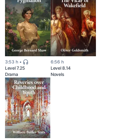
3:53 h
6:56 h
Level 7.25
Level 8.14
Drama
Novels