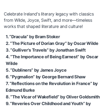
Celebrate Ireland's literary legacy with classics
from Wilde, Joyce, Swift, and more—timeless
works that shaped literature and culture!
1. “Dracula” by Bram Stoker
2. “The Picture of Dorian Gray” by Oscar Wilde
3. “Gulliver's Travels” by Jonathan Swift
4. “The Importance of Being Earnest” by Oscar
Wilde
5. “Dubliners” by James Joyce
6. “Pygmalion” by George Bernard Shaw
7. “Reflections on the Revolution in France” by
Edmund Burke
8. “The Vicar of Wakefield” by Oliver Goldsmith
9. “Reveries Over Childhood and Youth” by