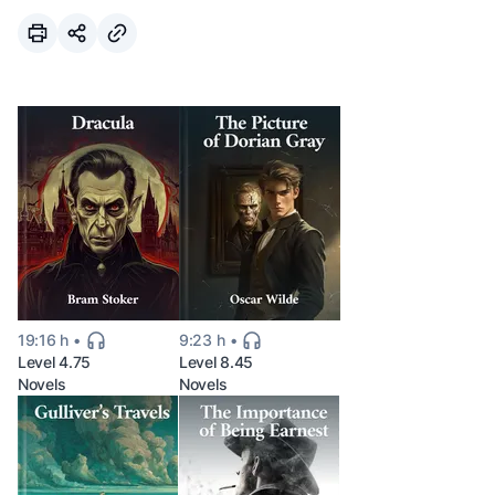
19:16 h
9:23 h
Level 4.75
Level 8.45
Novels
Novels