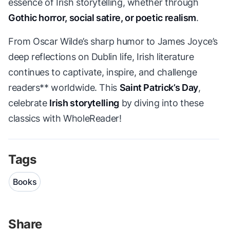
essence of Irish storytelling, whether through
Gothic horror, social satire, or poetic realism
.
From Oscar Wilde’s sharp humor to James Joyce’s
deep reflections on Dublin life, Irish literature
continues to captivate, inspire, and challenge
readers** worldwide. This
Saint Patrick’s Day
,
celebrate
Irish storytelling
by diving into these
classics with WholeReader!
Tags
Books
Share