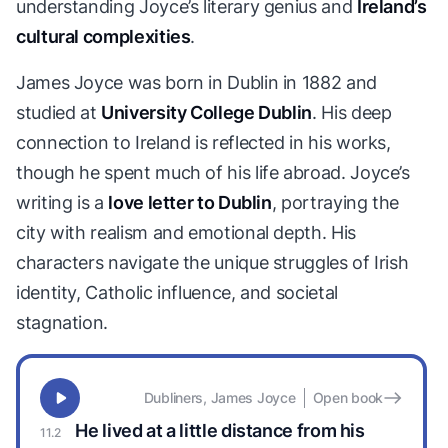
understanding Joyce’s literary genius and
Ireland’s
cultural complexities
.
James Joyce was born in Dublin in 1882 and
studied at
University College Dublin
. His deep
connection to Ireland is reflected in his works,
though he spent much of his life abroad. Joyce’s
writing is a
love letter to Dublin
, portraying the
city with realism and emotional depth. His
characters navigate the unique struggles of Irish
identity, Catholic influence, and societal
stagnation.
Dubliners, James Joyce
Open book
He lived at a little distance from his