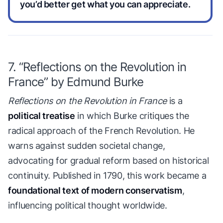
you’d better get what you can appreciate.
7. “Reflections on the Revolution in
France” by Edmund Burke
Reflections on the Revolution in France
is a
political treatise
in which Burke critiques the
radical approach of the French Revolution. He
warns against sudden societal change,
advocating for gradual reform based on historical
continuity. Published in 1790, this work became a
foundational text of modern conservatism
,
influencing political thought worldwide.