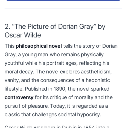
2. “The Picture of Dorian Gray” by
Oscar Wilde
This
philosophical novel
tells the story of Dorian
Gray, a young man who remains physically
youthful while his portrait ages, reflecting his
moral decay. The novel explores aestheticism,
vanity, and the consequences of a hedonistic
lifestyle. Published in 1890, the novel sparked
controversy
for its critique of morality and the
pursuit of pleasure. Today, it is regarded as a
classic that challenges societal hypocrisy.
Oscar Wilde was born in Dublin in 1854 into a