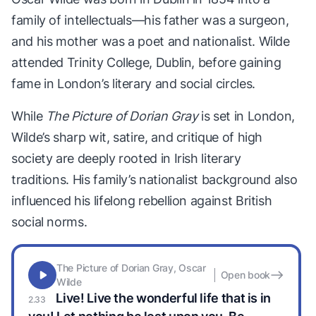
family of intellectuals—his father was a surgeon,
and his mother was a poet and nationalist. Wilde
attended Trinity College, Dublin, before gaining
fame in London’s literary and social circles.
While
The Picture of Dorian Gray
is set in London,
Wilde’s sharp wit, satire, and critique of high
society are deeply rooted in Irish literary
traditions. His family’s nationalist background also
influenced his lifelong rebellion against British
social norms.
The Picture of Dorian Gray, Oscar
Open book
Wilde
Live! Live the wonderful life that is in