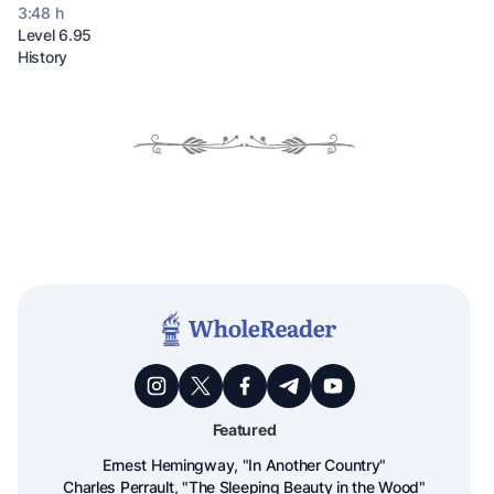
3:48 h
Level 6.95
History
Featured
Ernest Hemingway, "In Another Country"
Charles Perrault, "The Sleeping Beauty in the Wood"