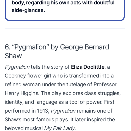
body, regarding his own acts with doubtful
side-glances.
6. “Pygmalion” by George Bernard
Shaw
Pygmalion
tells the story of
Eliza Doolittle
, a
Cockney flower girl who is transformed into a
refined woman under the tutelage of Professor
Henry Higgins. The play explores class struggles,
identity, and language as a tool of power. First
performed in 1913,
Pygmalion
remains one of
Shaw’s most famous plays. It later inspired the
beloved musical
My Fair Lady
.