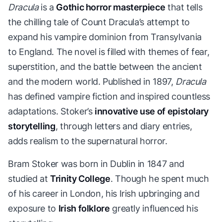
Dracula
is a
Gothic horror masterpiece
that tells
the chilling tale of Count Dracula’s attempt to
expand his vampire dominion from Transylvania
to England. The novel is filled with themes of fear,
superstition, and the battle between the ancient
and the modern world. Published in 1897,
Dracula
has defined vampire fiction and inspired countless
adaptations. Stoker’s
innovative use of epistolary
storytelling
, through letters and diary entries,
adds realism to the supernatural horror.
Bram Stoker was born in Dublin in 1847 and
studied at
Trinity College
. Though he spent much
of his career in London, his Irish upbringing and
exposure to
Irish folklore
greatly influenced his