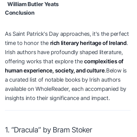
William Butler Yeats
Conclusion
As Saint Patrick's Day approaches, it's the perfect
time to honor the
rich literary heritage of Ireland
.
Irish authors have profoundly shaped literature,
offering works that explore the
complexities of
human experience, society, and culture
.Below is
a curated list of notable books by Irish authors
available on WholeReader, each accompanied by
insights into their significance and impact.
1. “Dracula” by Bram Stoker