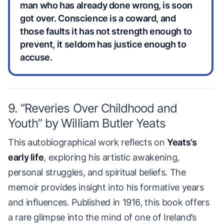
man who has already done wrong, is soon
got over. Conscience is a coward, and
those faults it has not strength enough to
prevent, it seldom has justice enough to
accuse.
9. “Reveries Over Childhood and
Youth” by William Butler Yeats
This autobiographical work reflects on
Yeats’s
early life
, exploring his artistic awakening,
personal struggles, and spiritual beliefs. The
memoir provides insight into his formative years
and influences. Published in 1916, this book offers
a rare glimpse into the mind of one of Ireland’s