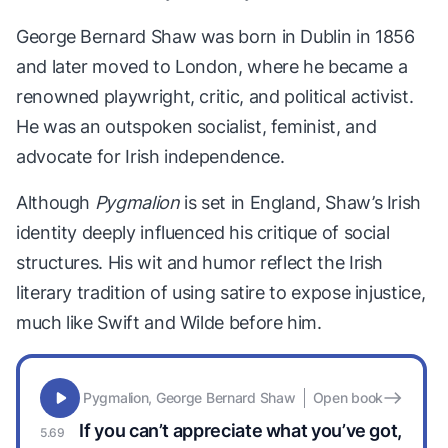
George Bernard Shaw was born in Dublin in 1856
and later moved to London, where he became a
renowned playwright, critic, and political activist.
He was an outspoken socialist, feminist, and
advocate for Irish independence.
Although
Pygmalion
is set in England, Shaw’s Irish
identity deeply influenced his critique of social
structures. His wit and humor reflect the Irish
literary tradition of using satire to expose injustice,
much like Swift and Wilde before him.
Pygmalion, George Bernard Shaw
Open book
If you can’t appreciate what you’ve got,