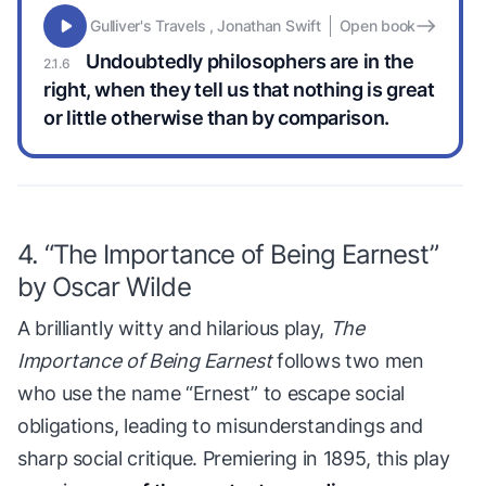
Gulliver's Travels , Jonathan Swift
Open book
Undoubtedly philosophers are in the
right, when they tell us that nothing is great
or little otherwise than by comparison.
4. “The Importance of Being Earnest”
by Oscar Wilde
A brilliantly witty and hilarious play,
The
Importance of Being Earnest
follows two men
who use the name “Ernest” to escape social
obligations, leading to misunderstandings and
sharp social critique. Premiering in 1895, this play