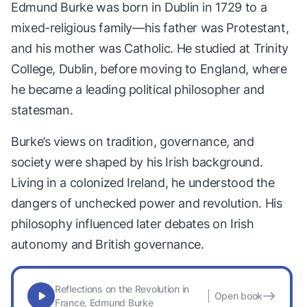
Edmund Burke was born in Dublin in 1729 to a
mixed-religious family—his father was Protestant,
and his mother was Catholic. He studied at Trinity
College, Dublin, before moving to England, where
he became a leading political philosopher and
statesman.
Burke’s views on tradition, governance, and
society were shaped by his Irish background.
Living in a colonized Ireland, he understood the
dangers of unchecked power and revolution. His
philosophy influenced later debates on Irish
autonomy and British governance.
Reflections on the Revolution in
Open book
France, Edmund Burke