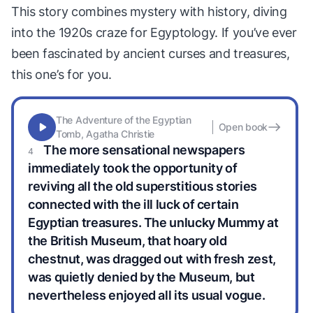
This story combines mystery with history, diving
into the 1920s craze for Egyptology. If you’ve ever
been fascinated by ancient curses and treasures,
this one’s for you.
The Adventure of the Egyptian
Open book
Tomb, Agatha Christie
The more sensational newspapers
immediately took the opportunity of
reviving all the old superstitious stories
connected with the ill luck of certain
Egyptian treasures. The unlucky Mummy at
the British Museum, that hoary old
chestnut, was dragged out with fresh zest,
was quietly denied by the Museum, but
nevertheless enjoyed all its usual vogue.