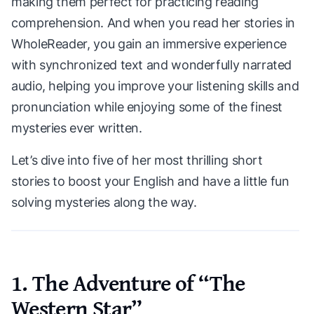
making them perfect for practicing reading
comprehension. And when you read her stories in
WholeReader, you gain an immersive experience
with synchronized text and wonderfully narrated
audio, helping you improve your listening skills and
pronunciation while enjoying some of the finest
mysteries ever written.
Let’s dive into five of her most thrilling short
stories to boost your English and have a little fun
solving mysteries along the way.
1. The Adventure of “The
Western Star”