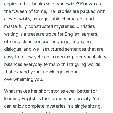
copies of her books sold worldwide? Known as
the “Queen of Crime,” her stories are packed with
clever twists, unforgettable characters, and
masterfully constructed mysteries. Christie’s
writing is a treasure trove for English learners,
offering clear, concise language, engaging
dialogue, and well-structured sentences that are
easy to follow yet rich in meaning. Her vocabulary
balances everyday terms with intriguing words
that expand your knowledge without
overwhelming you.
What makes her short stories even better for
learning English is their variety and brevity. You
can enjoy complete mysteries in a single sitting,