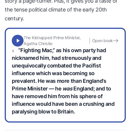
story a page-turner. Plus, it gives you a taste of
the tense political climate of the early 20th
century.
The Kidnapped Prime Minister,
Open book
Agatha Christie
“Fighting Mac,” as his own party had
nicknamed him, had strenuously and
unequivocally combated the Pacifist
influence which was becoming so
prevalent. He was more than England’s
Prime Minister — he
was
England; and to
have removed him from his sphere of
influence would have been a crushing and
paralysing blow to Britain.