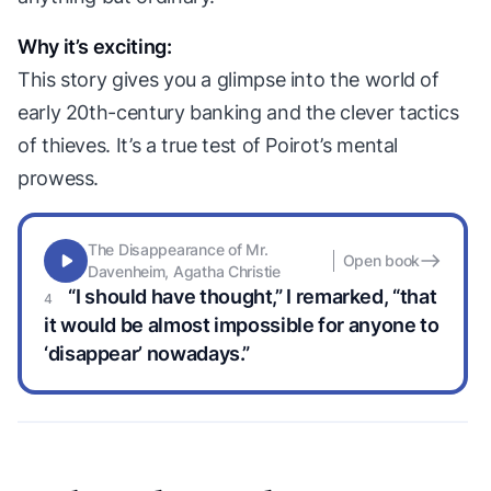
Why it’s exciting:
This story gives you a glimpse into the world of
early 20th-century banking and the clever tactics
of thieves. It’s a true test of Poirot’s mental
prowess.
The Disappearance of Mr.
Open book
Davenheim, Agatha Christie
“I should have thought,” I remarked, “that
it would be almost impossible for anyone to
‘disappear’ nowadays.”