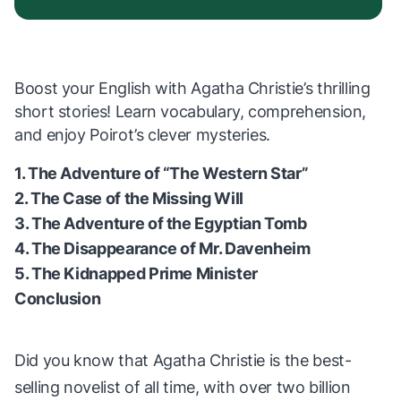
Boost your English with Agatha Christie’s thrilling
short stories! Learn vocabulary, comprehension,
and enjoy Poirot’s clever mysteries.
1. The Adventure of “The Western Star”
2. The Case of the Missing Will
3. The Adventure of the Egyptian Tomb
4. The Disappearance of Mr. Davenheim
5. The Kidnapped Prime Minister
Conclusion
Did you know that Agatha Christie is the best-
selling novelist of all time, with over two billion