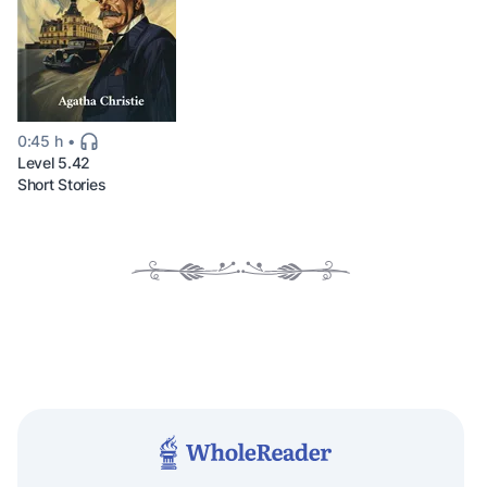
0:45 h
Level 5.42
Short Stories