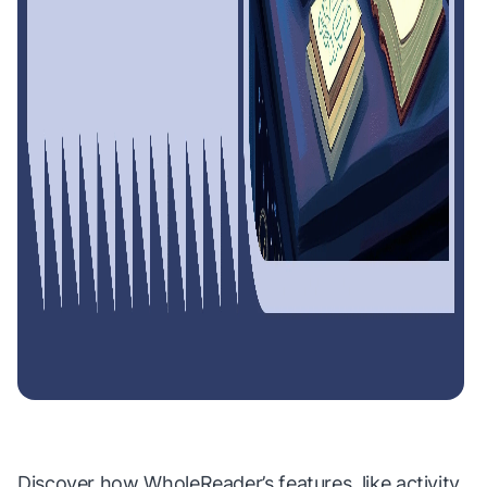
Discover how WholeReader’s features, like activity