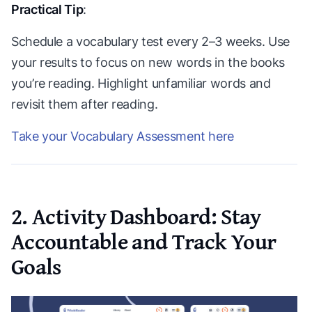
Practical Tip
:
Schedule a vocabulary test every 2–3 weeks. Use
your results to focus on new words in the books
you’re reading. Highlight unfamiliar words and
revisit them after reading.
Take your Vocabulary Assessment here
2. Activity Dashboard: Stay
Accountable and Track Your
Goals