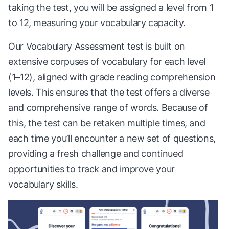
taking the test, you will be assigned a level from 1
to 12, measuring your vocabulary capacity.
Our Vocabulary Assessment test is built on
extensive corpuses of vocabulary for each level
(1–12), aligned with grade reading comprehension
levels. This ensures that the test offers a diverse
and comprehensive range of words. Because of
this, the test can be retaken multiple times, and
each time you’ll encounter a new set of questions,
providing a fresh challenge and continued
opportunities to track and improve your
vocabulary skills.