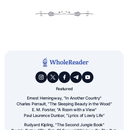
Featured
Ernest Hemingway, "In Another Country"
Charles Perrault, "The Sleeping Beauty in the Wood"
E. M. Forster, "A Room with a View"
Paul Laurence Dunbar, "Lyrics of Lowly Life"
Rudyard Kipling, "The Second Jungle Book"