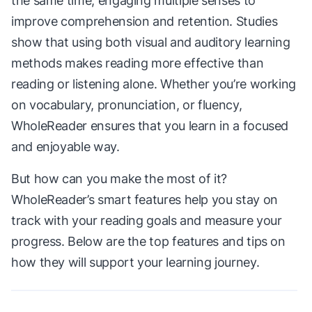
the same time, engaging multiple senses to
improve comprehension and retention. Studies
show that using both visual and auditory learning
methods makes reading more effective than
reading or listening alone. Whether you’re working
on vocabulary, pronunciation, or fluency,
WholeReader ensures that you learn in a focused
and enjoyable way.
But how can you make the most of it?
WholeReader’s smart features help you stay on
track with your reading goals and measure your
progress. Below are the top features and tips on
how they will support your learning journey.