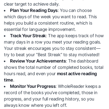
clear target to achieve daily.
Plan Your Reading Days
: You can choose
which days of the week you want to read. This
helps you build a consistent routine, which is
essential for language improvement.
Track Your Streak
: The app keeps track of how
many days in a row you meet your reading goals.
Your streak encourages you to stay consistent—
try to beat your “Best Streak” to stay motivated!
Review Your Achievements
: The dashboard
shows the total number of completed books, total
hours read, and even your
most active reading
time
.
Monitor Your Progress
: WholeReader keeps a
record of the books you’ve completed, those in
progress, and your full reading history, so you
always know where you left off.