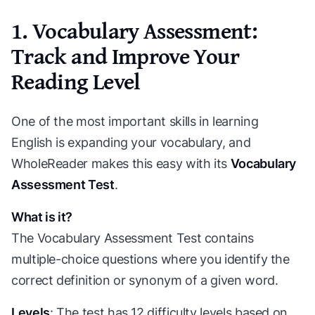
1. Vocabulary Assessment:
Track and Improve Your
Reading Level
One of the most important skills in learning
English is expanding your vocabulary, and
WholeReader makes this easy with its
Vocabulary
Assessment Test
.
What is it?
The Vocabulary Assessment Test contains
multiple-choice questions where you identify the
correct definition or synonym of a given word.
Levels
: The test has 12 difficulty levels based on