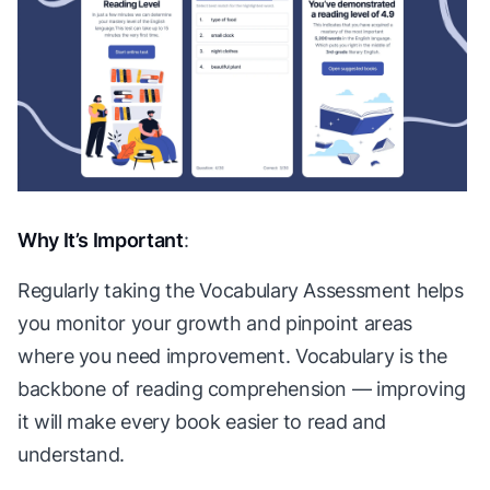
Why It’s Important
:
Regularly taking the Vocabulary Assessment helps
you monitor your growth and pinpoint areas
where you need improvement. Vocabulary is the
backbone of reading comprehension — improving
it will make every book easier to read and
understand.