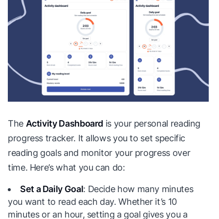
The
Activity Dashboard
is your personal reading
progress tracker. It allows you to set specific
reading goals and monitor your progress over
time. Here’s what you can do:
Set a Daily Goal
: Decide how many minutes
you want to read each day. Whether it’s 10
minutes or an hour, setting a goal gives you a