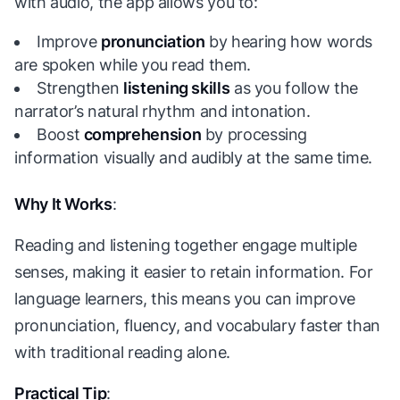
with audio, the app allows you to:
Improve
pronunciation
by hearing how words
are spoken while you read them.
Strengthen
listening skills
as you follow the
narrator’s natural rhythm and intonation.
Boost
comprehension
by processing
information visually and audibly at the same time.
Why It Works
:
Reading and listening together engage multiple
senses, making it easier to retain information. For
language learners, this means you can improve
pronunciation, fluency, and vocabulary faster than
with traditional reading alone.
Practical Tip
: