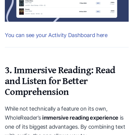
You can see your Activity Dashboard here
3. Immersive Reading: Read
and Listen for Better
Comprehension
While not technically a feature on its own,
WholeReader’s
immersive reading experience
is
one of its biggest advantages. By combining text