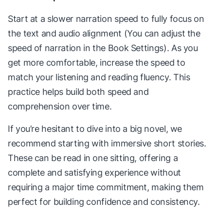
Start at a slower narration speed to fully focus on
the text and audio alignment (You can adjust the
speed of narration in the Book Settings). As you
get more comfortable, increase the speed to
match your listening and reading fluency. This
practice helps build both speed and
comprehension over time.
If you’re hesitant to dive into a big novel, we
recommend starting with immersive short stories.
These can be read in one sitting, offering a
complete and satisfying experience without
requiring a major time commitment, making them
perfect for building confidence and consistency.