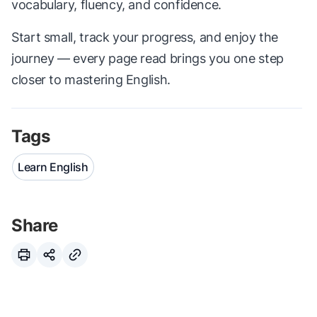
vocabulary, fluency, and confidence.
Start small, track your progress, and enjoy the
journey — every page read brings you one step
closer to mastering English.
Tags
Learn English
Share