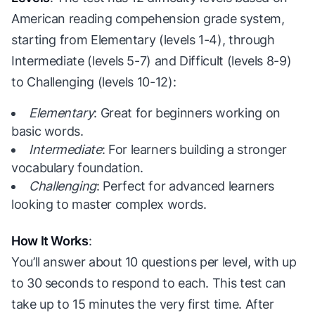
American reading compehension grade system,
starting from Elementary (levels 1-4), through
Intermediate (levels 5-7) and Difficult (levels 8-9)
to Challenging (levels 10-12):
Elementary
: Great for beginners working on
basic words.
Intermediate
: For learners building a stronger
vocabulary foundation.
Challenging
: Perfect for advanced learners
looking to master complex words.
How It Works
:
You’ll answer about 10 questions per level, with up
to 30 seconds to respond to each. This test can
take up to 15 minutes the very first time. After