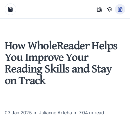
How WholeReader Helps
You Improve Your
Reading Skills and Stay
on Track
03 Jan 2025
Julianne Arteha
7:04 m
read