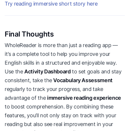
Try reading immersive short story here
Final Thoughts
WholeReader is more than just a reading app —
it’s a complete tool to help you improve your
English skills in a structured and enjoyable way.
Use the
Activity Dashboard
to set goals and stay
consistent, take the
Vocabulary Assessment
regularly to track your progress, and take
advantage of the
immersive reading experience
to boost comprehension. By combining these
features, you’ll not only stay on track with your
reading but also see real improvement in your