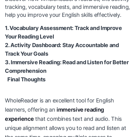
tracking, vocabulary tests, and immersive reading,
help you improve your English skills effectively.
1. Vocabulary Assessment: Track and Improve
Your Reading Level
2. Activity Dashboard: Stay Accountable and
Track Your Goals
3. Immersive Reading: Read and Listen for Better
Comprehension
Final Thoughts
WholeReader is an excellent tool for English
learners, offering an
immersive reading
experience
that combines text and audio. This
unique alignment allows you to read and listen at