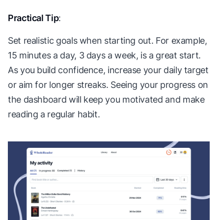
Practical Tip
:
Set realistic goals when starting out. For example,
15 minutes a day, 3 days a week, is a great start.
As you build confidence, increase your daily target
or aim for longer streaks. Seeing your progress on
the dashboard will keep you motivated and make
reading a regular habit.