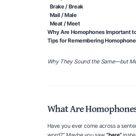
Brake / Break
Mail / Male
Meat / Meet
Why Are Homophones Important to
Tips for Remembering Homophone
Why They Sound the Same—but Mean
What Are Homophone
Have you ever come across a sentenc
word?” Maybe you saw
“bare”
inste