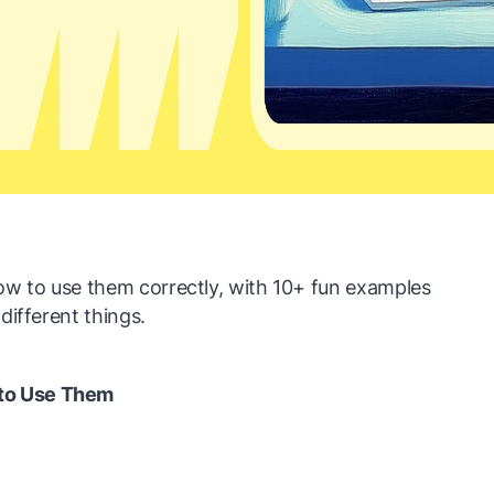
 to use them correctly, with 10+ fun examples
different things.
to Use Them