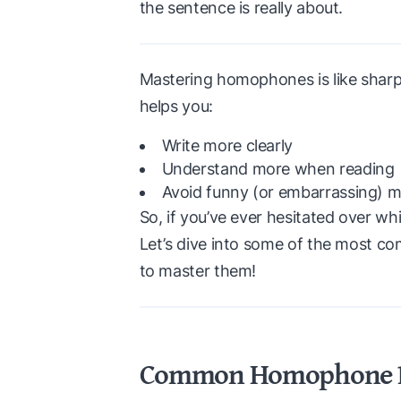
the sentence is really about.
Mastering homophones is like sharpe
helps you:
Write more clearly
Understand more when reading
Avoid funny (or embarrassing) m
So, if you’ve ever hesitated over wh
Let’s dive into some of the most
to master them!
Common Homophone Pa