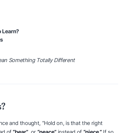
 Learn?
s
 Something Totally Different
s?
e and thought, “Hold on, is that the right
ad of
“bear”
, or
“peace”
instead of
“piece.”
If so,