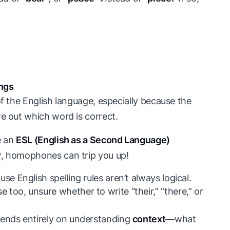
ings
of the English language, especially because the
re out which word is correct.
e an
ESL (English as a Second Language)
r
, homophones can trip you up!
se English spelling rules aren’t always logical.
too, unsure whether to write “their,” “there,” or
ends entirely on understanding
context
—what