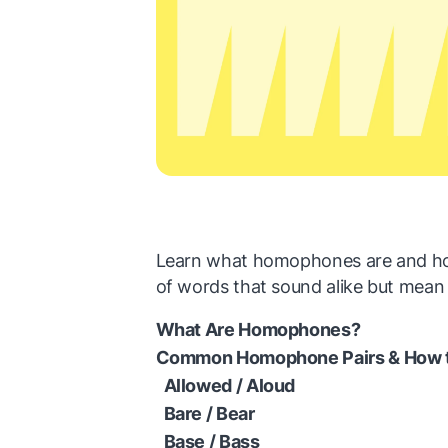
Learn what homophones are and how
of words that sound alike but mean 
What Are Homophones?
Common Homophone Pairs & How 
Allowed / Aloud
Bare / Bear
Base / Bass