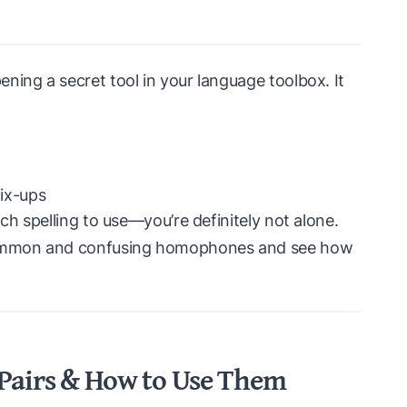
ning a secret tool in your language toolbox. It
ix-ups
ich spelling to use—you’re definitely not alone.
 common and confusing homophones and see how
irs & How to Use Them