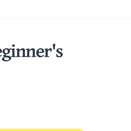
ginner's