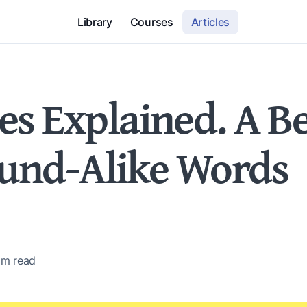
Library
Courses
Articles
 Explained. A Be
ound-Alike Words
 m
read