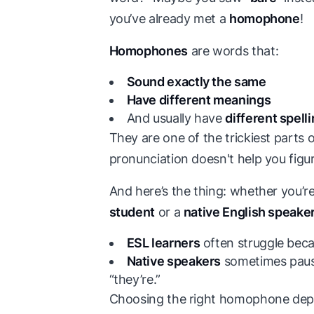
you’ve already met a
homophone
!
Homophones
are words that:
Sound exactly the same
Have different meanings
And usually have
different spell
They are one of the trickiest parts 
pronunciation doesn't help you figu
And here’s the thing: whether you’r
student
or a
native English speake
ESL learners
often struggle becau
Native speakers
sometimes pause 
“they’re.”
Choosing the right homophone dep