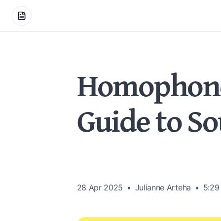
Homophones
Guide to S
28 Apr 2025
Julianne Arteha
5:29