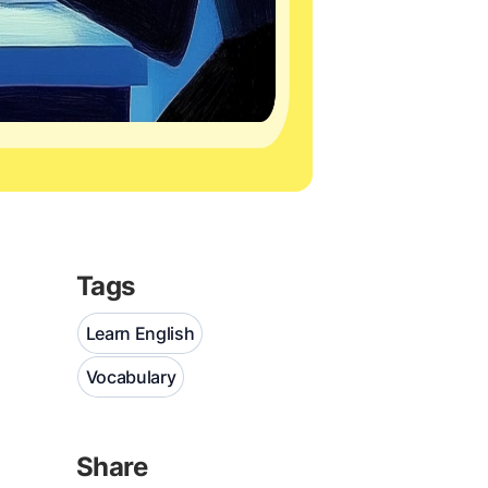
Tags
Learn English
Vocabulary
Share