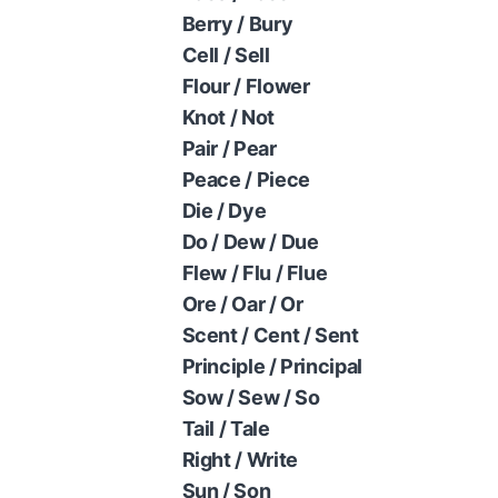
Berry / Bury
Cell / Sell
Flour / Flower
Knot / Not
Pair / Pear
Peace / Piece
Die / Dye
Do / Dew / Due
Flew / Flu / Flue
Ore / Oar / Or
Scent / Cent / Sent
Principle / Principal
Sow / Sew / So
Tail / Tale
Right / Write
Sun / Son