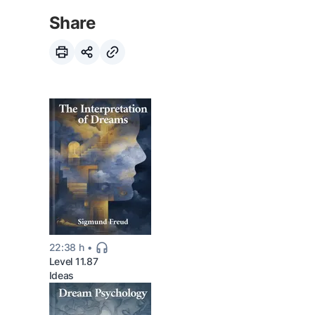
Share
22:38 h
Level 11.87
Ideas