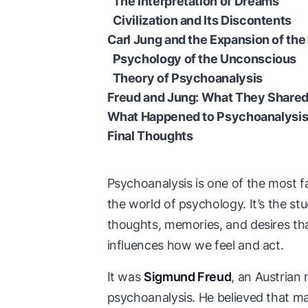
The Interpretation of Dreams
Civilization and Its Discontents
Carl Jung and the Expansion of th
Psychology of the Unconscious
Theory of Psychoanalysis
Freud and Jung: What They Shared
What Happened to Psychoanalysi
Final Thoughts
Psychoanalysis is one of the most
the world of psychology. It’s the st
thoughts, memories, and desires that 
influences how we feel and act.
It was
Sigmund Freud
, an Austrian
psychoanalysis. He believed that m