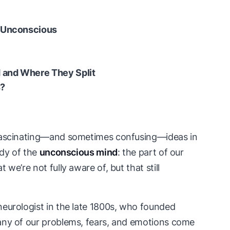
e Unconscious
 and Where They Split
s?
 fascinating—and sometimes confusing—ideas in
udy of the
unconscious mind
: the part of our
we’re not fully aware of, but that still
 neurologist in the late 1800s, who founded
any of our problems, fears, and emotions come