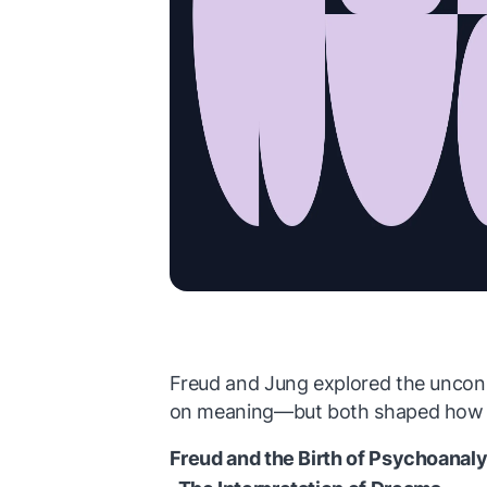
Freud and Jung explored the uncon
on meaning—but both shaped how w
Freud and the Birth of Psychoanaly