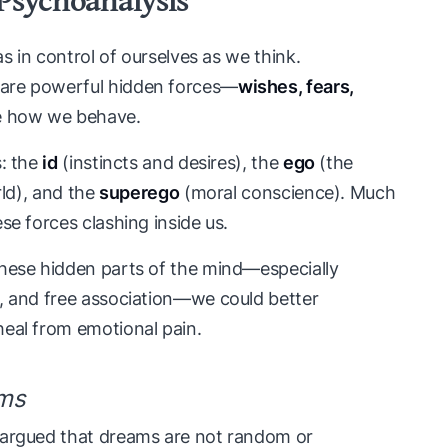
as in control of ourselves as we think.
are powerful hidden forces—
wishes, fears,
e how we behave.
s: the
id
(instincts and desires), the
ego
(the
rld), and the
superego
(moral conscience). Much
se forces clashing inside us.
these hidden parts of the mind—especially
e, and free association—we could better
heal from emotional pain.
ams
 argued that dreams are not random or