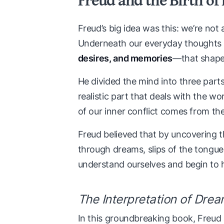
Freud’s big idea was this: we’re not 
Underneath our everyday thoughts 
desires, and memories
—that shap
He divided the mind into three part
realistic part that deals with the wo
of our inner conflict comes from the
Freud believed that by uncovering 
through dreams, slips of the tongu
understand ourselves and begin to 
The Interpretation of Dre
In this groundbreaking book, Freud