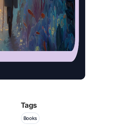
Tags
Books