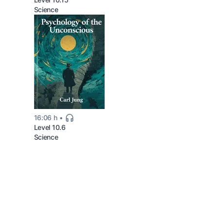
Science
16:06 h
Level 10.6
Science