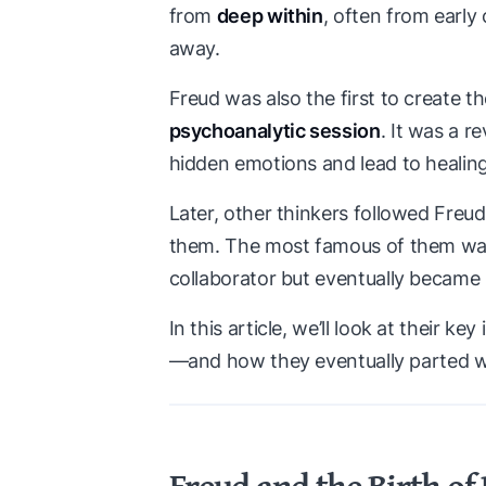
from
deep within
, often from earl
away.
Freud was also the first to create 
psychoanalytic session
. It was a r
hidden emotions and lead to healing
Later, other thinkers followed Fre
them. The most famous of them w
collaborator but eventually became h
In this article, we’ll look at their 
—and how they eventually parted 
Freud and the Birth of