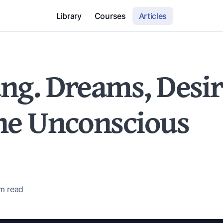
Library
Courses
Articles
ung. Dreams, Desir
the Unconscious
 m
read