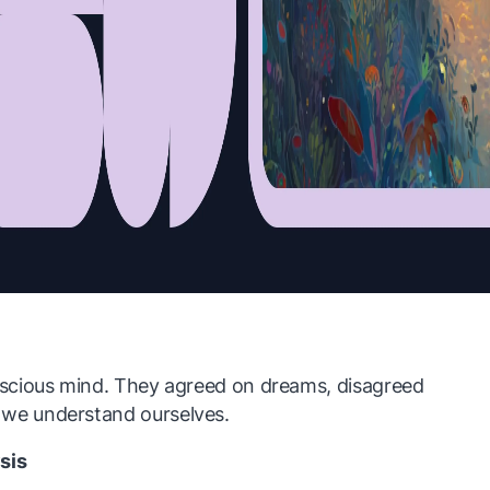
scious mind. They agreed on dreams, disagreed
e understand ourselves.
sis