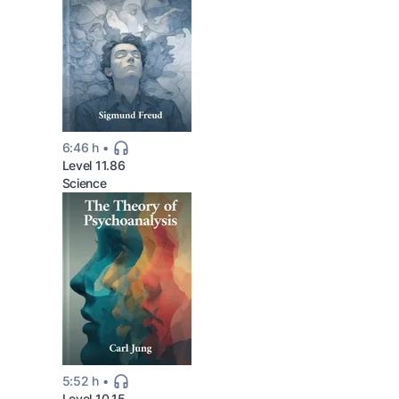
6:46 h
Level 11.86
Science
5:52 h
Level 10.15