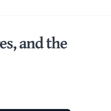
es, and the