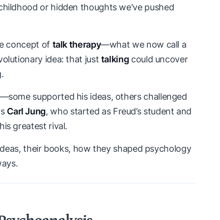
y childhood or hidden thoughts we've pushed
the concept of
talk therapy
—what we now call a
evolutionary idea: that just
talking
could uncover
.
ud—some supported his ideas, others challenged
as
Carl Jung
, who started as Freud’s student and
is greatest rival.
key ideas, their books, how they shaped psychology
ways.
 Psychoanalysis