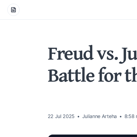
Freud vs. J
Battle for 
22 Jul 2025
Julianne Arteha
8:58