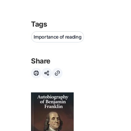
Tags
Importance of reading
Share