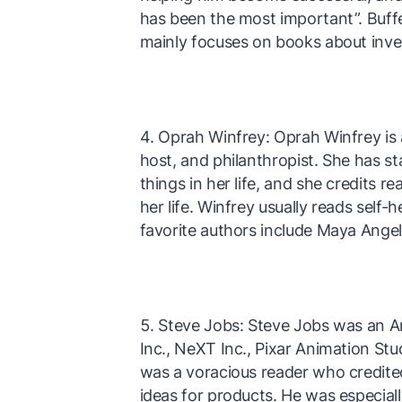
has been the most important”. Buffe
mainly focuses on books about inve
Oprah Winfrey: Oprah Winfrey is 
host, and philanthropist. She has s
things in her life, and she credits r
her life. Winfrey usually reads self
favorite authors include Maya Ange
Steve Jobs: Steve Jobs was an 
Inc., NeXT Inc., Pixar Animation S
was a voracious reader who credite
ideas for products. He was especial