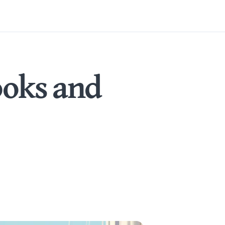
ooks and