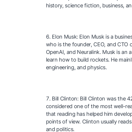
history, science fiction, business, a
Elon Musk: Elon Musk is a busines
who is the founder, CEO, and CTO o
OpenAI, and Neuralink. Musk is an a
learn how to build rockets. He main
engineering, and physics.
Bill Clinton: Bill Clinton was the
considered one of the most well-rea
that reading has helped him develo
points of view. Clinton usually read
and politics.