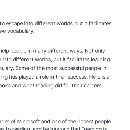
 escape into different worlds, but it facilitates
ew vocabulary.
 help people in many different ways. Not only
nto different worlds, but it facilitates learning
lary. Some of the most successful people in
ng has played a role in their success. Here is a
books and what reading did for their careers.
ounder of Microsoft and one of the richest people
ss to reading, and he has said that “reading is