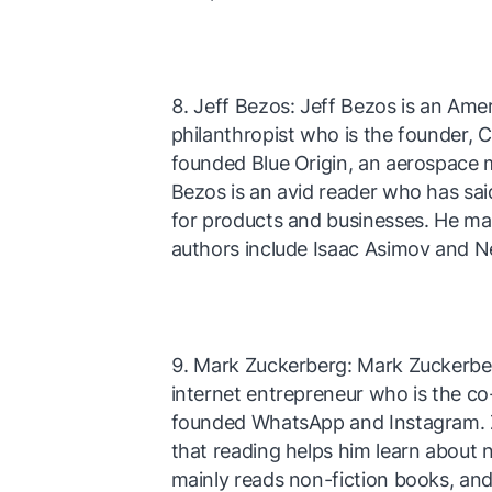
Jeff Bezos: Jeff Bezos is an Ame
philanthropist who is the founder,
founded Blue Origin, an aerospace 
Bezos is an avid reader who has sa
for products and businesses. He mai
authors include Isaac Asimov and N
Mark Zuckerberg: Mark Zuckerbe
internet entrepreneur who is the c
founded WhatsApp and Instagram. Z
that reading helps him learn about 
mainly reads non-fiction books, and 