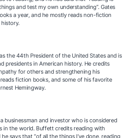
 things and test my own understanding”. Gates
ooks a year, and he mostly reads non-fiction
history.
the 44th President of the United States and is
d presidents in American history. He credits
mpathy for others and strengthening his
reads fiction books, and some of his favorite
 Ernest Hemingway.
s a businessman and investor who is considered
 in the world. Buffett credits reading with
e says that “of all the things I’ve done, reading