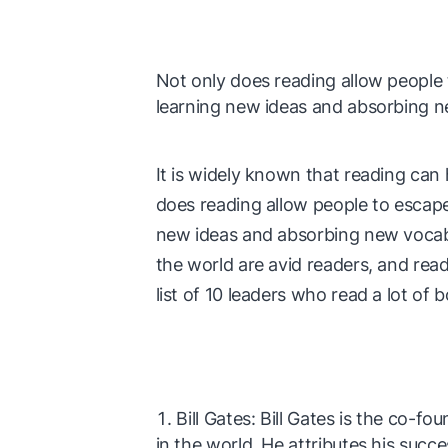
Not only does reading allow people to
learning new ideas and absorbing n
It is widely known that reading can
does reading allow people to escape i
new ideas and absorbing new vocabu
the world are avid readers, and readi
list of 10 leaders who read a lot of 
Bill Gates: Bill Gates is the co-f
in the world. He attributes his succe