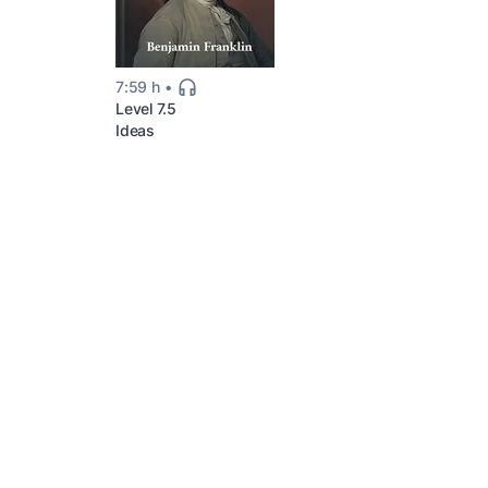
7:59 h
Level 7.5
Ideas