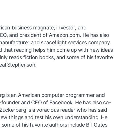
rican business magnate, investor, and
 CEO, and president of Amazon.com. He has also
manufacturer and spaceflight services company.
id that reading helps him come up with new ideas
nly reads fiction books, and some of his favorite
eal Stephenson.
rg is an American computer programmer and
o-founder and CEO of Facebook. He has also co-
uckerberg is a voracious reader who has said
new things and test his own understanding. He
some of his favorite authors include Bill Gates