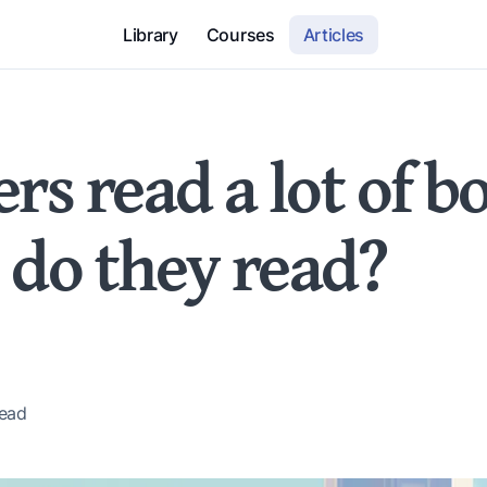
Library
Courses
Articles
rs read a lot of b
 do they read?
ead