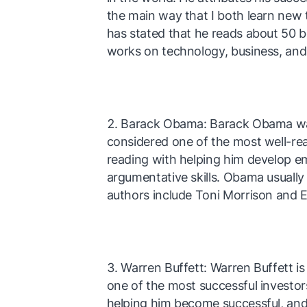
the main way that I both learn new
has stated that he reads about 50 b
works on technology, business, and 
Barack Obama: Barack Obama was 
considered one of the most well-rea
reading with helping him develop e
argumentative skills. Obama usually 
authors include Toni Morrison and
Warren Buffett: Warren Buffett i
one of the most successful investors
helping him become successful, and h