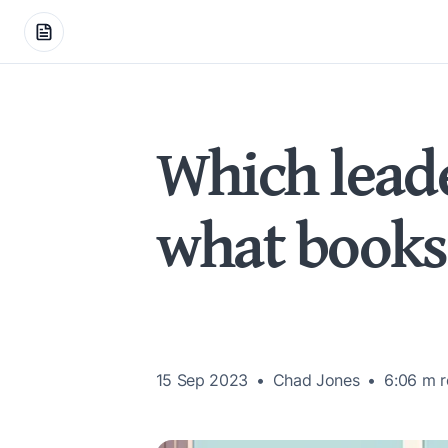
Which leade
what books
15 Sep 2023
Chad Jones
6:06 m
r