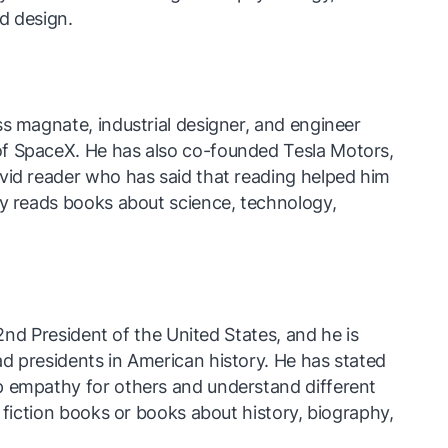
nd design.
s magnate, industrial designer, and engineer
f SpaceX. He has also co-founded Tesla Motors,
vid reader who has said that reading helped him
ly reads books about science, technology,
 42nd President of the United States, and he is
d presidents in American history. He has stated
p empathy for others and understand different
s fiction books or books about history, biography,