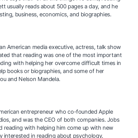
tt usually reads about 500 pages a day, and he
sting, business, economics, and biographies.
an American media executive, actress, talk show
tated that reading was one of the most important
eading with helping her overcome difficult times in
-help books or biographies, and some of her
lou and Nelson Mandela.
American entrepreneur who co-founded Apple
tudios, and was the CEO of both companies. Jobs
d reading with helping him come up with new
ly interested in reading about psychology,