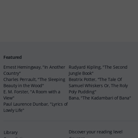
Featured
Ernest Hemingway, "In Another
Rudyard Kipling, "The Second
Country"
Jungle Book"
Charles Perrault, "The Sleeping
Beatrix Potter, "The Tale Of
Beauty in the Wood"
Samuel Whiskers Or, The Roly
E. M. Forster, "A Room with a
Poly Pudding"
View"
Bana, "The Kadambari of Bana"
Paul Laurence Dunbar, "Lyrics of
Lowly Life"
Discover your reading level
Library