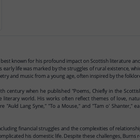
s best known for his profound impact on Scottish literature and
 early life was marked by the struggles of rural existence, whic
etry and music from a young age, often inspired by the folklor
18th century when he published "Poems, Chiefly in the Scottis
e literary world. His works often reflect themes of love, nat
re "Auld Lang Syne," "To a Mouse," and "Tam o' Shanter," ea
ncluding financial struggles and the complexities of relatio
 complicated his domestic life. Despite these challenges, Burns 