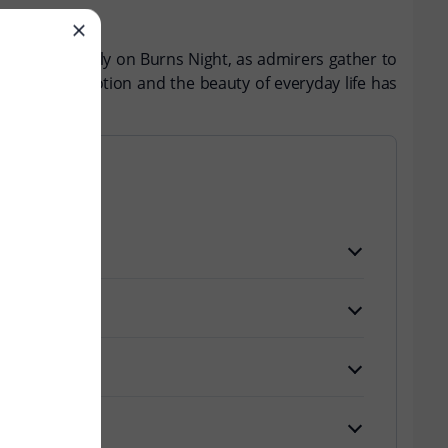
ebrated annually on Burns Night, as admirers gather to
e of human emotion and the beauty of everyday life has