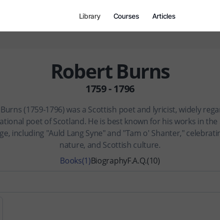
Library
Courses
Articles
Robert Burns
1759 - 1796
Burns (1759-1796) was a Scottish poet and lyricist, widely reg
ational poet of Scotland. He is best known for his works in the
ge, including "Auld Lang Syne" and "Tam o' Shanter," celebratin
nature, and Scottish culture.
Books
(1)
Biography
F.A.Q.
(10)