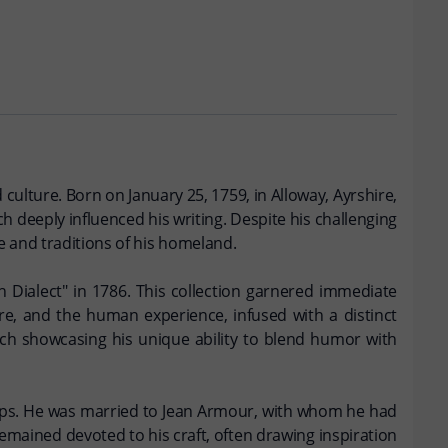
 culture. Born on January 25, 1759, in Alloway, Ayrshire,
h deeply influenced his writing. Despite his challenging
e and traditions of his homeland.
h Dialect" in 1786. This collection garnered immediate
ure, and the human experience, infused with a distinct
ch showcasing his unique ability to blend humor with
nships. He was married to Jean Armour, with whom he had
remained devoted to his craft, often drawing inspiration