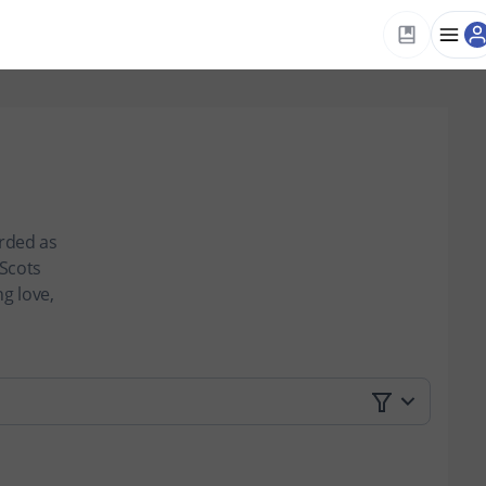
arded as
 Scots
g love,