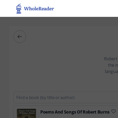
Robert 
the n
langua
Poems And Songs Of Robert Burns