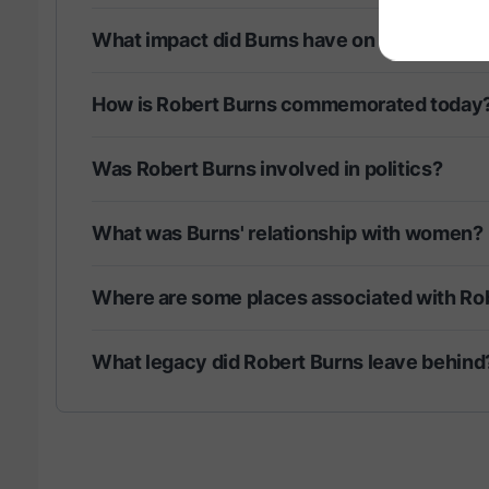
What impact did Burns have on literature?
How is Robert Burns commemorated today
Was Robert Burns involved in politics?
What was Burns' relationship with women?
Where are some places associated with Ro
What legacy did Robert Burns leave behind