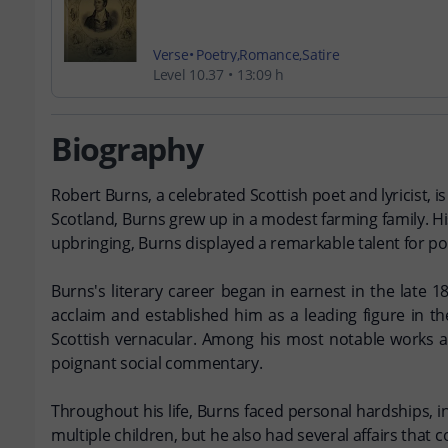
Verse
Poetry
Romance
Satire
Level 10.37
13:09 h
Biography
Robert Burns, a celebrated Scottish poet and lyricist, i
Scotland, Burns grew up in a modest farming family. His
upbringing, Burns displayed a remarkable talent for po
Burns's literary career began in earnest in the late 
acclaim and established him as a leading figure in th
Scottish vernacular. Among his most notable works a
poignant social commentary.
Throughout his life, Burns faced personal hardships, i
multiple children, but he also had several affairs that