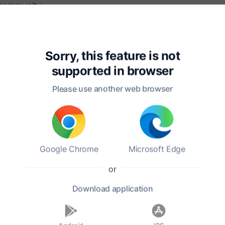
s community.
s, Scotland, at the young age of 37. His legacy endures, cel
l heritage of Scotland. Burns's ability to capture the essenc
istory.
Sorry, this feature is not
supported in
browser
Please use another web browser
Google Chrome
Microsoft Edge
or
?
Download
application
ges?