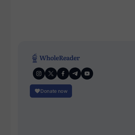
Donate now