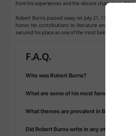
from his experiences and the vibrant characters of hi
Robert Burns passed away on July 21, 1796, in Dumfrie
honor his contributions to literature and the cultura
secured his place as one of the most beloved poets in h
F.A.Q.
Who was Robert Burns?
What are some of his most famous works?
What themes are prevalent in Burns' poetry
Did Robert Burns write in any other langua