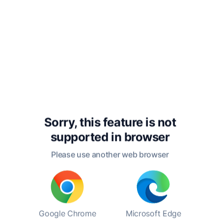
(1893), "Suicide" (1897), and "The Elementary
Forms of Religious Life" (1912). In these works,
he explored the structures of society, the role
of social integration, and the functions of
religion in social life, emphasizing the
importance of collective consciousness.
In his personal life, Durkheim was married to
Louise Dreyfus, with whom he had two
children. Despite the demands of his academic
career, he maintained a close-knit family life.
Sorry, this feature is not
Durkheim's dedication to his work and his
supported in
browser
family reflected his belief in the importance of
Please use another web browser
societal structures, both in the broader sense
and within the family unit. His contributions
continue to resonate in contemporary
sociology, affirming his status as a foundational
figure in understanding social dynamics.
Google Chrome
Microsoft Edge