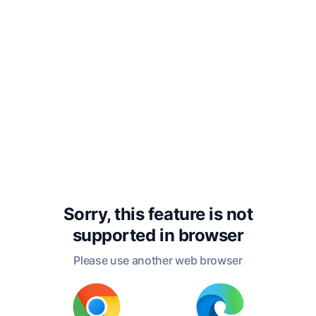
narrative to the press. If it shall
interest the general reader, and call
more attention to the welfare of
seamen, or give any information as to
their real condition, which may serve
to raise them in the rank of beings,
and to promote in any measure their
religious and moral improvement,
and diminish the hardships of their
daily life, the end of its publication
Sorry, this feature is not
will be answered.
supported in
browser
Please use another web browser
R.H.D., Jr.
Boston, July, 1840.