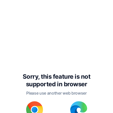
of certain lots, so to arrange the
nuptial meeting, that the bad of either
sex and the good of either sex might
pair with their like; and there was to
be no quarrelling on this account, for
they would imagine that the union
was a mere accident, and was to be
attributed to the lot?
Sorry, this feature is not
Tim.
I remember.
supported in
browser
Please use another web browser
Soc.
And you remember how we said
that the children of the good parents