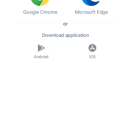
Google Chrome
Microsoft Edge
or
Download
application
Android
iOS
0%
0:00h