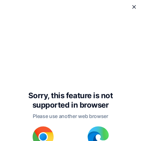
WholeReader
Sorry, this feature is not
supported in
browser
Please use another web browser