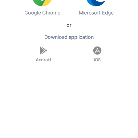
could have dropped a
Google Chrome
Microsoft Edge
pebble down the chimney!
or
Download
application
Android
iOS