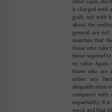
other cases, the 
is charged with 
guilt, not with h
about the reality
general are not
maintain that th
those who take t
these required to
no value. Again, 
those who are ag
either any lim
disqualification 
compared with 
impartiality. It 
good, and that th