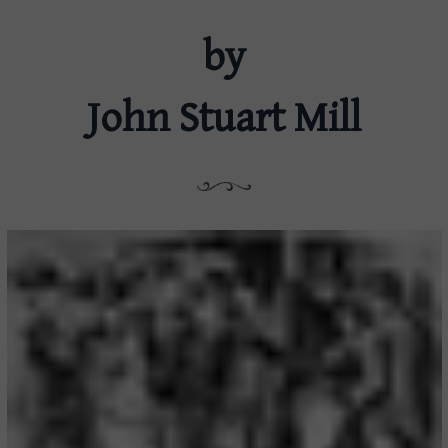
by
John Stuart Mill