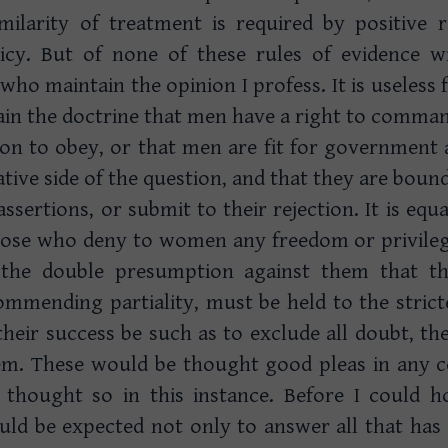
milarity of treatment is required by positive r
licy. But of none of these rules of evidence wi
who maintain the opinion I profess. It is useless 
in the doctrine that men have a right to comm
ion to obey, or that men are fit for government
ative side of the question, and that they are boun
ssertions, or submit to their rejection. It is equ
hose who deny to women any freedom or privileg
the double presumption against them that t
mmending partiality, must be held to the stricte
their success be such as to exclude all doubt, 
hem. These would be thought good pleas in any 
e thought so in this instance. Before I could 
uld be expected not only to answer all that has