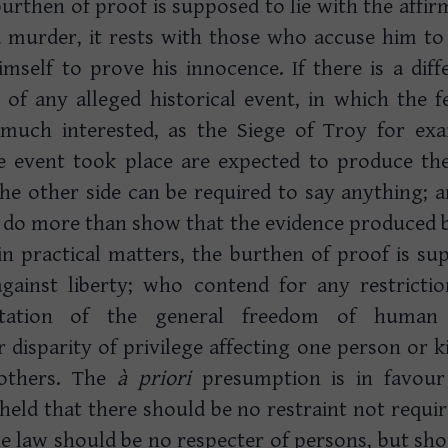
burthen of proof is supposed to lie with the affirm
a murder, it rests with those who accuse him to 
imself to prove his innocence. If there is a dif
 of any alleged historical event, in which the 
 much interested, as the Siege of Troy for ex
e event took place are expected to produce the
he other side can be required to say anything; a
 do more than show that the evidence produced b
in practical matters, the burthen of proof is s
ainst liberty; who contend for any restrictio
itation of the general freedom of human
or disparity of privilege affecting one person or k
others. The
à
priori
presumption is in favour
is held that there should be no restraint not requi
e law should be no respecter of persons, but shoul