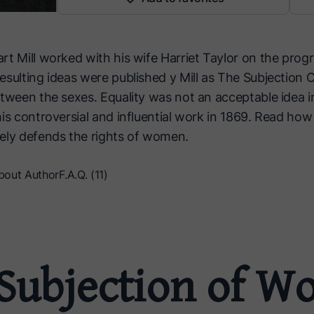
t Mill worked with his wife Harriet Taylor on the progr
esulting ideas were published y Mill as The Subjectio
etween the sexes. Equality was not an acceptable idea i
is controversial and influential work in 1869. Read how
ely defends the rights of women.
bout Author
F.A.Q. (11)
Subjection of 