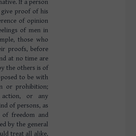
ative. If a person
give proof of his
ference of opinion
feelings of men in
ample, those who
ir proofs, before
nd at no time are
y the others is of
upposed to be with
n or prohibition;
 action, or any
ind of persons, as
 of freedom and
red by the general
d treat all alike,