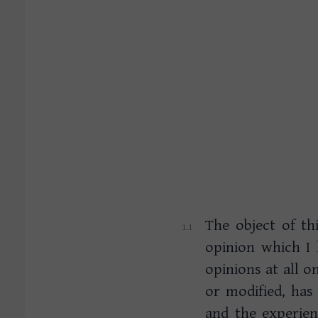
The object of th
opinion which I
opinions at all o
or modified, has
and the experienc