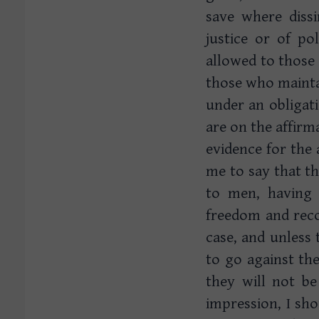
save where dissi
justice or of po
allowed to those 
those who mainta
under an obligat
are on the affirm
evidence for the a
me to say that t
to men, having 
freedom and reco
case, and unless 
to go against t
they will not b
impression, I sho