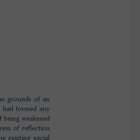
the grounds of an
I had formed any
 of being weakened
ess of reflection
he existing social