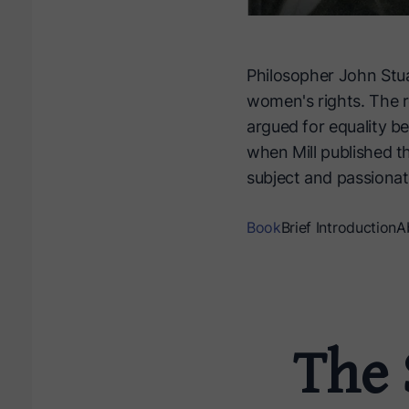
Philosopher John Stuar
women's rights. The r
argued for equality b
when Mill published th
subject and passionat
Book
Brief Introduction
A
The 