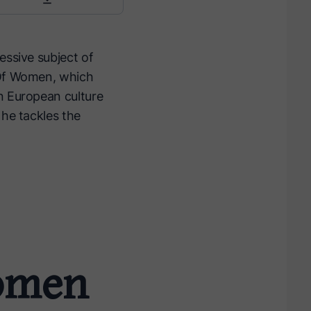
essive subject of
n Of Women, which
n European culture
 he tackles the
Women