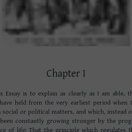
Chapter I
is Essay is to explain as clearly as I am able, 
 have held from the very earliest period when 
n social or political matters, and which, instead
 been constantly growing stronger by the progr
e of life: That the principle which regulates t