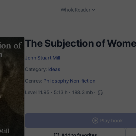
WholeReader
The Subjection of Wom
John Stuart Mill
Category:
Ideas
Genres:
Philosophy,
Non-fiction
Level 11.95
5:13 h
188.3 mb
Play book
Add to favorites