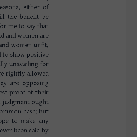
easons, either of
ll the benefit be
for me to say that
and and women are
 and women unfit,
d to show positive
ally unavailing for
e rightly allowed
hey are opposing
st proof of their
the judgment ought
common case; but
hope to make any
 ever been said by