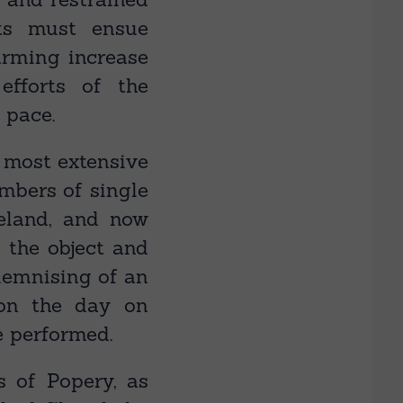
lts must ensue
rming increase
efforts of the
 pace.
a most extensive
umbers of single
eland, and now
; the object and
olemnising of an
on the day on
e performed.
s of Popery, as