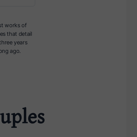
st works of
es that detail
three years
long ago.
uples