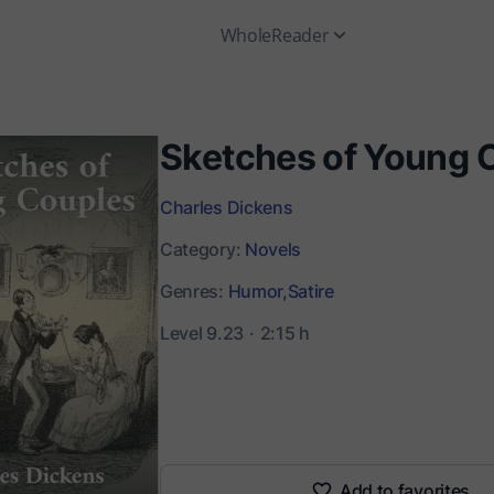
WholeReader
Sketches of Young 
Charles Dickens
Category:
Novels
Genres:
Humor,
Satire
Level 9.23
2:15 h
Add to favorites