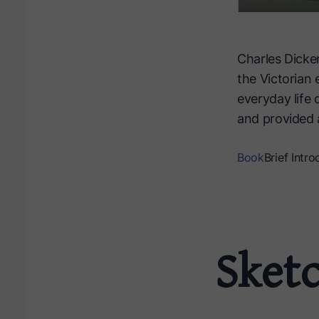
Charles Dicke
the Victorian 
everyday life 
and provided a
Book
Brief Intro
Sket