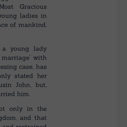
Most Gracious
young ladies in
ace of mankind,
 a young lady
 marriage’ with
essing case, has
nly stated her
usin John, but,
rried him.
ot only in the
ngdom, and that
 and restrained