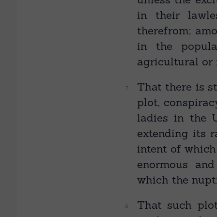
in their lawl
therefrom; am
in the popula
agricultural or
That there is s
plot, conspirac
ladies in the
extending its r
intent of which
enormous and
which the nupt
That such plot