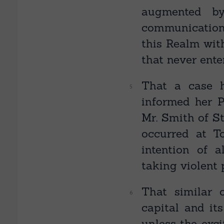
augmented by
communication,
this Realm wit
that never ente
That a case 
informed her P
Mr. Smith of St
occurred at T
intention of a
taking violent 
That similar 
capital and it
unless the exc