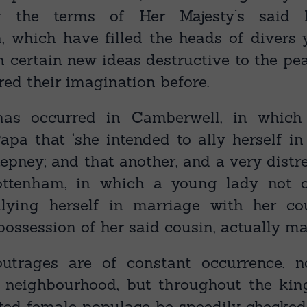
 the terms of Her Majesty’s said 
 which have filled the heads of divers 
h certain new ideas destructive to the pe
red their imagination before.
has occurred in Camberwell, in which
apa that ‘she intended to ally herself in
epney; and that another, and a very distr
ottenham, in which a young lady not o
llying herself in marriage with her co
possession of her said cousin, actually ma
outrages are of constant occurrence, n
s neighbourhood, but throughout the ki
ited female populace be speedily checked