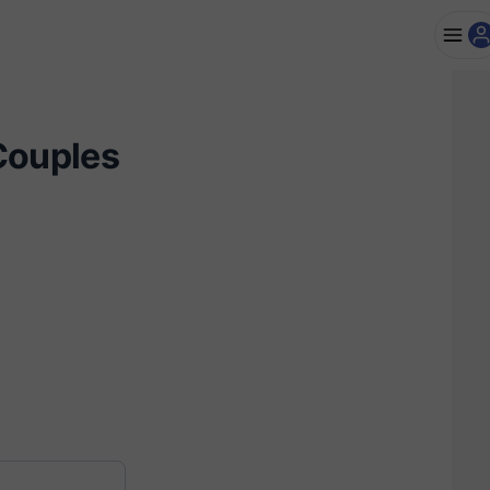
Couples