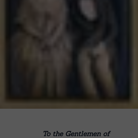
To the Gentlemen of