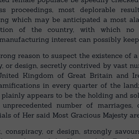
ess proceedings, most deplorable resu
ong which may be anticipated a most ala
tion of the country, with which no 
 manufacturing interest can possibly keep
trong reason to suspect the existence of 
y, or design, secretly contrived by vast n
 United Kingdom of Great Britain and Ir
amifications in every quarter of the land
 plainly appears to be the holding and s
 unprecedented number of marriages, 
ials of Her said Most Gracious Majesty ar
, conspiracy, or design, strongly savour