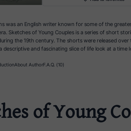
ns was an English writer known for some of the greate
era. Sketches of Young Couples is a series of short stori
during the 19th century. The shorts were released over 
 descriptive and fascinating slice of life look at a time 
duction
About Author
F.A.Q. (10)
ches of Young Co