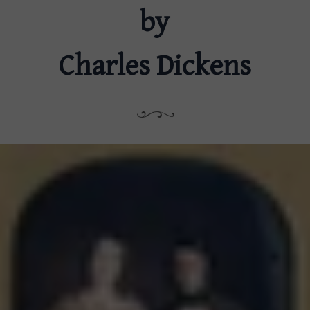
by
Charles Dickens