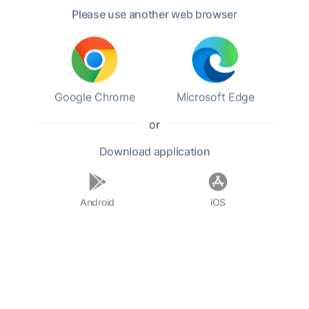
Please use another web browser
Category:
Children
Genres:
Coming-of-age,
Young Adult,
Humor
Level 4.22
6:45 h
179.8 mb
Google Chrome
Microsoft Edge
Play book
or
Add to favorites
Download
application
Android
iOS
Pollyanna is an orphan sent to live with her
stern Aunt Polly. Aunt Polly is cold and doesn't
want Pollyanna, but the young girl doesn't have
anyone else. The girl tries to remain optimistic
as she faces her new life using a positive