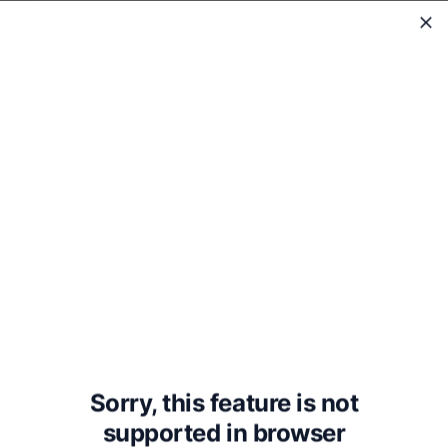
WholeReader
Pollyanna
Sorry, this feature is not
supported in
browser
Eleanor H. Porter