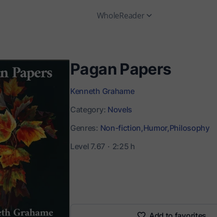
WholeReader
Pagan Papers
Kenneth Grahame
Category:
Novels
Genres:
Non-fiction,
Humor,
Philosophy
Level 7.67
2:25 h
Add to favorites