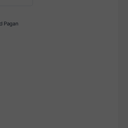
ed Pagan