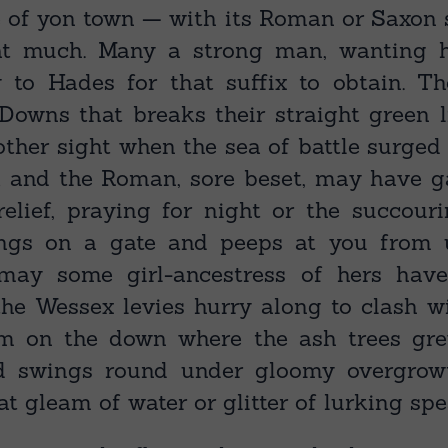
 of yon town — with its Roman or Saxon su
at much. Many a strong man, wanting hi
y to Hades for that suffix to obtain. The
Downs that breaks their straight green l
ther sight when the sea of battle surged 
; and the Roman, sore beset, may have 
relief, praying for night or the succouri
ings on a gate and peeps at you from 
ay some girl-ancestress of hers hav
the Wessex levies hurry along to clash w
m on the down where the ash trees gre
d swings round under gloomy overgrow
t gleam of water or glitter of lurking sp