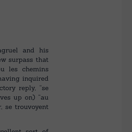
gruel and his
ew surpass that
ou les chemins
having inquired
ctory reply, “se
lves up on) “au
, se trouvoyent
ellent sort of