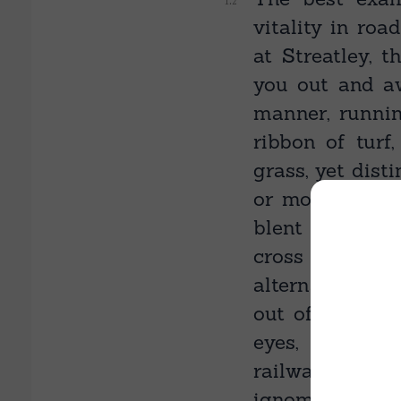
vitality in roa
at Streatley, t
you out and aw
manner, runni
ribbon of turf
grass, yet dist
or modify its 
blent with the
cross paths, 
alternative to 
out of the eart
eyes, and ther
railway crosses
ignominy of ru