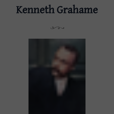
Kenneth Grahame