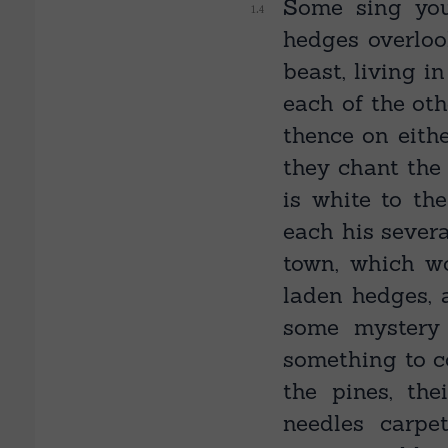
Some sing you
hedges overlo
beast, living i
each of the oth
thence on eith
they chant the
is white to the
each his severa
town, which w
laden hedges, 
some mystery
something to c
the pines, th
needles carpe