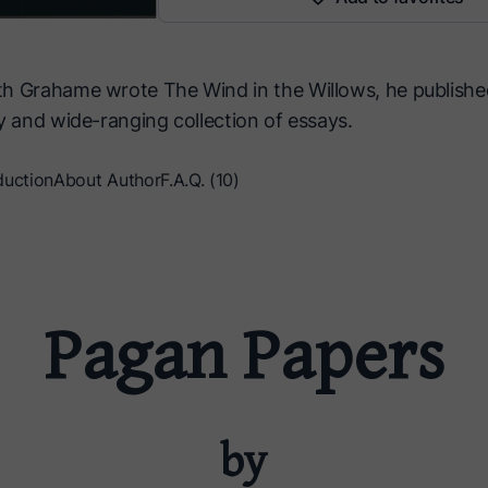
h Grahame wrote The Wind in the Willows, he publish
y and wide-ranging collection of essays.
duction
About Author
F.A.Q. (10)
Pagan Papers
by