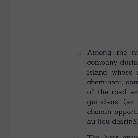
Among the ma
company during
island whose 
cheminent, com
of the road as 
guindans ”(as 
chemin opportu
au lieu destiné.
The best exam