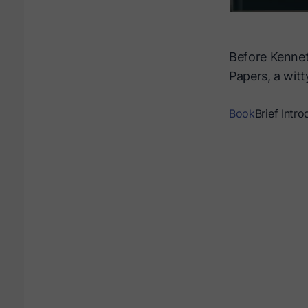
Before Kennet
Papers, a witt
Book
Brief Intro