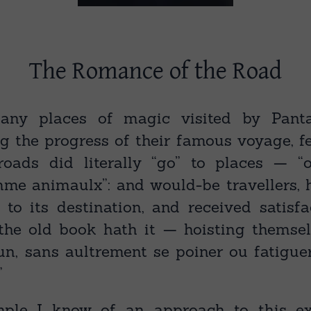
The Romance of the Road
ny places of magic visited by Panta
 the progress of their famous voyage, f
roads did literally “go” to places — “
me animaulx”: and would-be travellers, 
to its destination, and received satisfa
the old book hath it — hoisting themse
n, sans aultrement se poiner ou fatiguer
”
ple I know of an approach to this exc