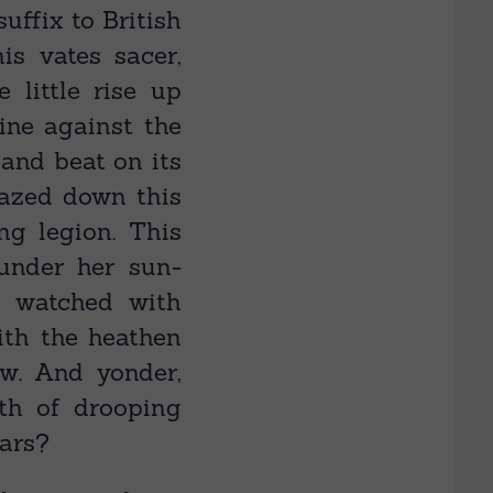
ffix to British
s vates sacer,
 little rise up
ine against the
and beat on its
gazed down this
ng legion. This
under her sun-
e watched with
ith the heathen
w. And yonder,
th of drooping
ears?