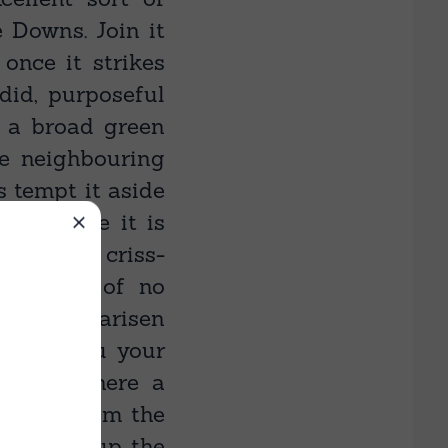
e Downs. Join it
 once it strikes
did, purposeful
 a broad green
he neighbouring
s tempt it aside
ack where it is
rated by criss-
ing heed of no
u again — arisen
d, lift you your
g hill. Where a
s-like, from the
it takes up the