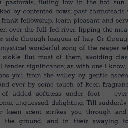
 pastorals, fluting low in the hot sun
oked by contented cows; past farmsteads
n frank fellowship, learn pleasant and ser
er; over the full-fed river, lipping the m
er side through leagues of hay. Or throu
 mystical wonderful song of the reaper w
 sickle. But most of them, avoiding clas
l tender significance; as with one I know,
oos you from the valley by gentle ascen
and ever by some touch of keen fragrance
 of added softness under foot — ever
ome, unguessed, delighting. Till suddenl
eir keen scent strikes you through and 
t the ground, and in their swaying 