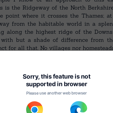
ds is the Ridgeway of the North Berkshir
he point where it crosses the Thames; at
ay from the habitable world in a splen
ng along the highest ridge of the Downs
, with but a shade of difference from t
inct for all that. No villages nor homestead
course for a yard; should you lose the tr
 bordering turf or merged in and oblite
you have only to walk straight on, tak
Sorry, this feature is not
right or left; and in a minute ‘tis with yo
supported in
browser
h as it were. Or, if still not quite assure
Please use another web browser
e it runs over the brow of the frontin
 it, it disappears indeed — hiding Alpheu
bble and brick-work; but a little way on 