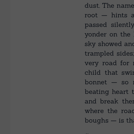
dust. The name
root — hints 
passed silentl
yonder on the 
sky showed ano
trampled sides
very road for 
child that sw
bonnet — so m
beating heart 
and break the
where the roa
boughs — is tha