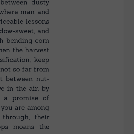
 between dusty
 where man and
viceable lessons
eadow-sweet, and
gh bending corn
hen the harvest
sification, keep
 not so far from
t between nut-
 in the air, by
 a promise of
y you are among
through, their
tops moans the