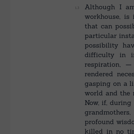
Although I am
workhouse, is 
that can possi
particular inst
possibility ha
difficulty in
respiration, 
rendered nece
gasping on a li
world and the n
Now, if, during
grandmothers,
profound wisdo
killed in no t