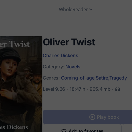
WholeReader
Oliver Twist
Charles Dickens
Category:
Novels
Genres:
Coming-of-age,
Satire,
Tragedy
Level 9.36
18:47 h
905.4 mb
Play book
Add to favorites