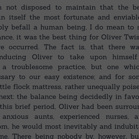
 not disposed to maintain that the b
in itself the most fortunate and enviab
bly befall a human being, I do mean to s
ance, it was the best thing for Oliver Twi
ve occurred. The fact is, that there w
 inducing Oliver to take upon himself
— a troublesome practice, but one wh
ssary to our easy existence; and for so
ttle flock mattress, rather unequally poi
ext: the balance being decidedly in favou
 this brief period, Oliver had been surro
 anxious aunts, experienced nurses, 
m, he would most inevitably and indubi
ime. There being nobody by, however, b