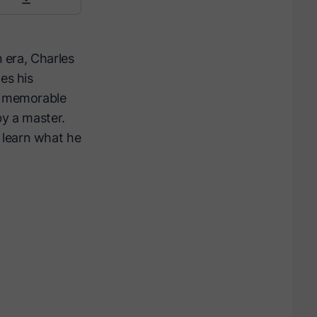
n era, Charles
es his
th memorable
by a master.
 learn what he