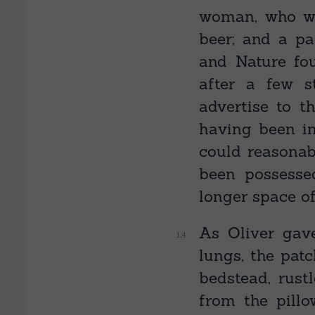
woman, who wa
beer; and a pa
and Nature fou
after a few s
advertise to 
having been im
could reasona
been possesse
longer space of
As Oliver gave
lungs, the pat
bedstead, rust
from the pillo