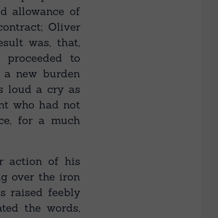
d allowance of
ontract; Oliver
sult was, that,
d proceeded to
f a new burden
s loud a cry as
nt who had not
ce, for a much
r action of his
g over the iron
s raised feebly
ated the words,