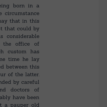
eing born in a
le circumstance
ay that in this
st that could by
as considerable
 the office of
ich custom has
me time he lay
sed between this
r of the latter.
unded by careful
and doctors of
tably have been
ut a pauper old