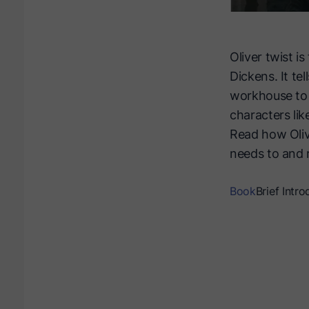
Oliver twist i
Dickens. It te
workhouse to 
characters lik
Read how Oliv
needs to and 
Book
Brief Intro