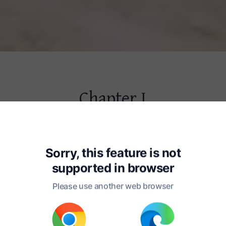
Chapter I
f the Place Where Oliver Twist
 the Circumstances Attending Hi
Sorry, this feature is not
supported in
browser
ublic buildings in a certain town, 
Please use another web browser
l be prudent to refrain from mentioning,
 fictitious name, there is one anciently