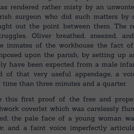
s rendered rather misty by an unwonte
rish surgeon who did such matters by c
ght out the point between them. The re
truggles, Oliver breathed, sneezed, an
the inmates of the workhouse the fact o
posed upon the parish, by setting up a
bly have been expected from a male infa
d of that very useful appendage, a voi
 time than three minutes and a quarter.
 this first proof of the free and prope
chwork coverlet which was carelessly flun
led; the pale face of a young woman wa
w; and a faint voice imperfectly articul