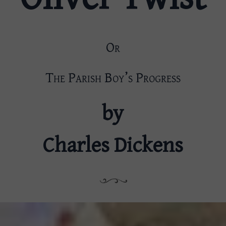
Or
The Parish Boy’s Progress
by
Charles Dickens