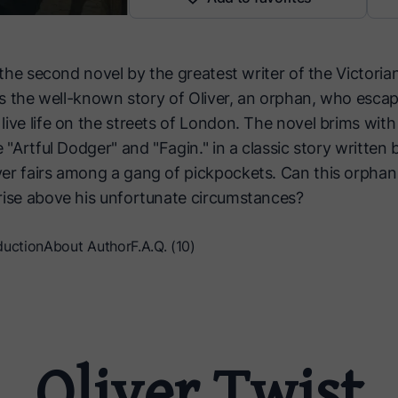
s the second novel by the greatest writer of the Victoria
lls the well-known story of Oliver, an orphan, who escap
live life on the streets of London. The novel brims wi
e "Artful Dodger" and "Fagin." in a classic story written 
er fairs among a gang of pickpockets. Can this orphan
rise above his unfortunate circumstances?
duction
About Author
F.A.Q. (10)
Oliver Twist