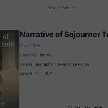
WholeReader
Narrative of Sojourner T
Olive Gilbert
Category:
History
Genres:
Biography,
Non-fiction,
Religion
Level 8.41
4:30 h
Add to favorites