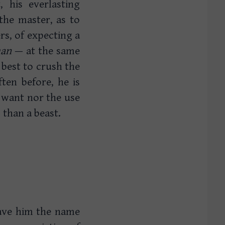
 his everlasting
the master, as to
rs, of expecting a
an
— at the same
 best to crush the
ten before, he is
e want nor the use
 than a beast.
gave him the name