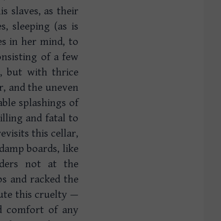
is slaves, as their
, sleeping (as is
s in her mind, to
onsisting of a few
 but with thrice
or, and the uneven
ble splashings of
ling and fatal to
isits this cellar,
 damp boards, like
ders not at the
mbs and racked the
bute this cruelty —
nd comfort of any