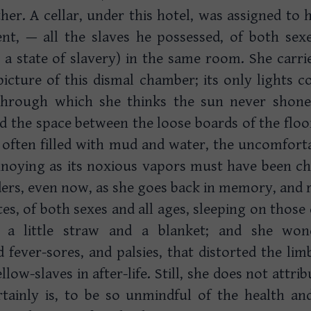
her. A cellar, under this hotel, was assigned to h
nt, — all the slaves he possessed, of both sexes
a state of slavery) in the same room. She carrie
 picture of this dismal chamber; its only lights c
 through which she thinks the sun never shone,
nd the space between the loose boards of the flo
 often filled with mud and water, the uncomforta
noying as its noxious vapors must have been chil
ers, even now, as she goes back in memory, and rev
tes, of both sexes and all ages, sleeping on those
h a little straw and a blanket; and she won
fever-sores, and palsies, that distorted the li
llow-slaves in after-life. Still, she does not attri
ertainly is, to be so unmindful of the health a