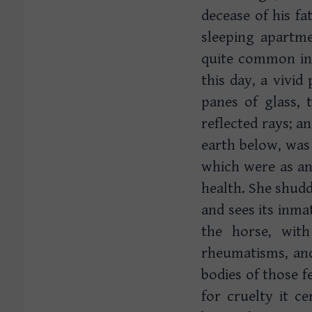
decease of his fat
sleeping apartme
quite common in 
this day, a vivid
panes of glass,
reflected rays; a
earth below, was
which were as an
health. She shudd
and sees its inma
the horse, wit
rheumatisms, and 
bodies of those fe
for cruelty it c