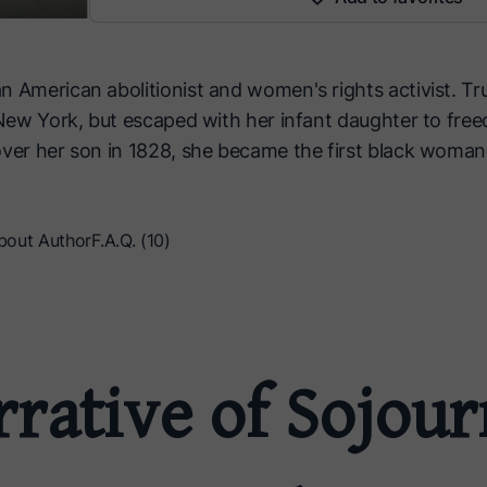
n American abolitionist and women's rights activist. Tr
, New York, but escaped with her infant daughter to free
over her son in 1828, she became the first black woman
bout Author
F.A.Q. (10)
rative of Sojou