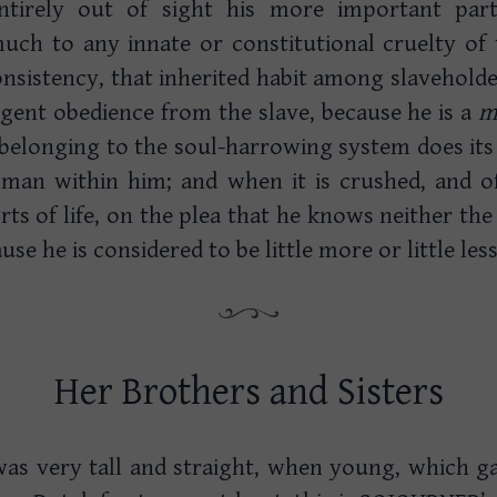
entirely out of sight his more important part,
much to any innate or constitutional cruelty of 
onsistency, that inherited habit among slaveholde
ligent obedience from the slave, because he is a
m
belonging to the soul-harrowing system does its
a man within him; and when it is crushed, and of
ts of life, on the plea that he knows neither th
se he is considered to be little more or little less
Her Brothers and Sisters
r was very tall and straight, when young, which 