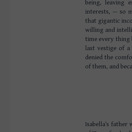
being, leaving 
interests, — so 
that gigantic inc
willing and intel
time every thing 
last vestige of 
denied the comfor
of them, and becau
Isabella’s fathe