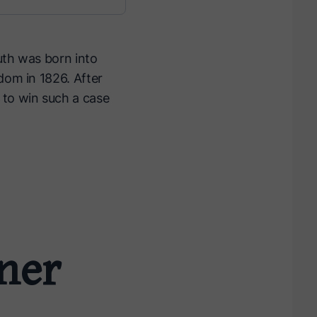
uth was born into
dom in 1826. After
 to win such a case
rner