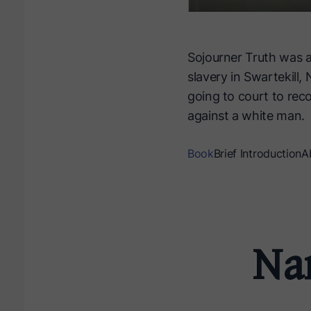
Sojourner Truth was a
slavery in Swartekill
going to court to rec
against a white man.
Book
Brief Introduction
A
Nar