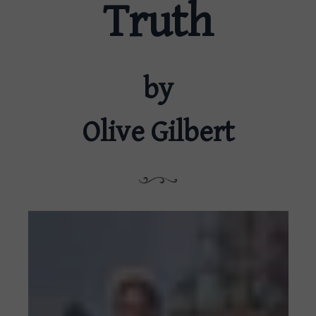
Truth
by
Olive Gilbert