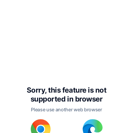
dreadful than those below, did
not hesitate to throw overboard
even their most useful articles,
while they endeavored to lose
no more of that fluid, the life of
their enterprise, which
sustained them above the abyss.
The night passed in the midst
Sorry, this feature is not
of alarms which would have
supported in
browser
been death to less energetic
Please use another web browser
souls. Again the day appeared
and with it the tempest began