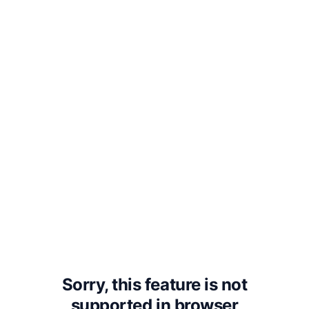
3. That God will torment man in
Eternity for following his Energies.
But the following contraries to these
are true: —
1. Man has no Body distinct from his
Soul. For that called Body is a portion
of Soul discerned by the five senses,
the chief inlets of Soul in this age.
Sorry, this feature is not
supported in
browser