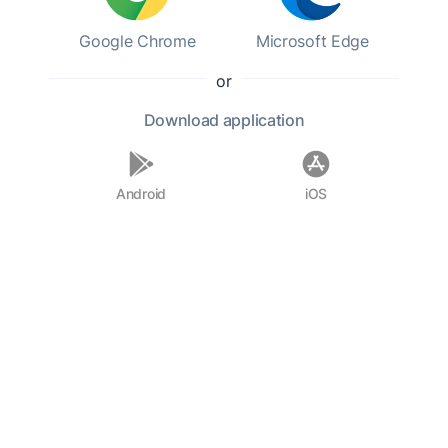
Google Chrome
Microsoft Edge
or
Download
application
Android
iOS