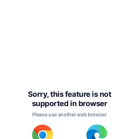
Pass we aside, till rightly I discern
Wherefore these women throng in
suppliance.
Exeunt
Pylades
and
Orestes;
enter
the
Chorus
bearing
vessels
for
libation;
Electra
follows
them;
they
pace
slowly
towards
the
tomb
of
Agamemnon.
Sorry, this feature is not
supported in
browser
Please use another web browser
CHORUS
Forth from the royal halls
by high command