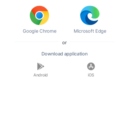
Georg Wilhelm Hegel
Category:
Ideas
Genres:
Philosophy,
History,
Non-fiction
Google Chrome
Microsoft Edge
Level 12.23
20:47 h
or
Add to favorites
Download
application
Android
iOS
Georg Wilhelm Friedrich Hegel was a German
philosopher. He is considered one of the most
important figures in German idealism and one
of the founding figures of Western philosophy,
with his influence extending to the entire range
of contemporary philosophical issues, from
aesthetics to ontology and politics, both in the