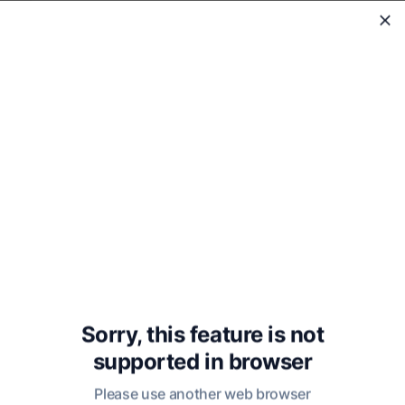
WholeReader
Sorry, this feature is not
supported in
browser
Lectures on the History of
Philosophy: Volume Three
Please use another web browser