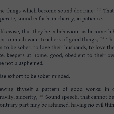
the things which become sound doctrine:
That
erate, sound in faith, in charity, in patience.
kewise, that they be in behaviour as becometh h
ven to much wine, teachers of good things;
Tha
to be sober, to love their husbands, to love the
ste, keepers at home, good, obedient to their o
be not blasphemed.
se exhort to be sober minded.
hewing thyself a pattern of good works: in 
avity, sincerity,
Sound speech, that cannot b
 contrary part may be ashamed, having no evil thin