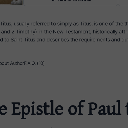
Titus, usually referred to simply as Titus, is one of the t
 and 2 Timothy) in the New Testament, historically attr
ed to Saint Titus and describes the requirements and du
bout Author
F.A.Q. (10)
 Epistle of Paul