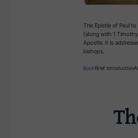
The Epistle of Paul to 
(along with 1 Timothy
Apostle. It is address
bishops.
Book
Brief Introduction
A
The