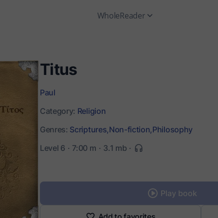
WholeReader
Titus
Paul
Category:
Religion
Genres:
Scriptures,
Non-fiction,
Philosophy
Level 6
7:00 m
3.1 mb
Play book
Add to favorites