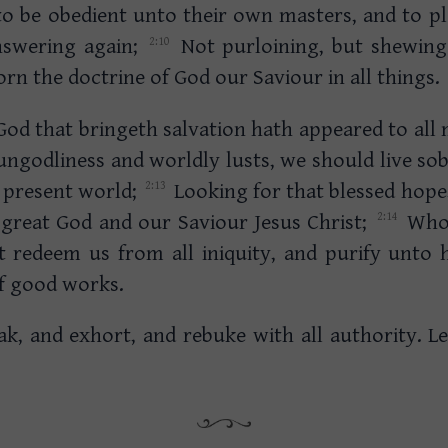
to be obedient unto their own masters, and to pl
answering again;
Not purloining, but shewing a
rn the doctrine of God our Saviour in all things.
God that bringeth salvation hath appeared to all
ungodliness and worldly lusts, we should live sob
s present world;
Looking for that blessed hope
 great God and our Saviour Jesus Christ;
Who 
t redeem us from all iniquity, and purify unto h
of good works.
ak, and exhort, and rebuke with all authority. L