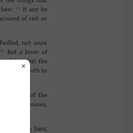
 thee:
If any be
accused of riot or
fwilled, not soon
But a lover of
Holding fast the
d doctrine both to
ially they of the
t whole houses,
s are alway liars,