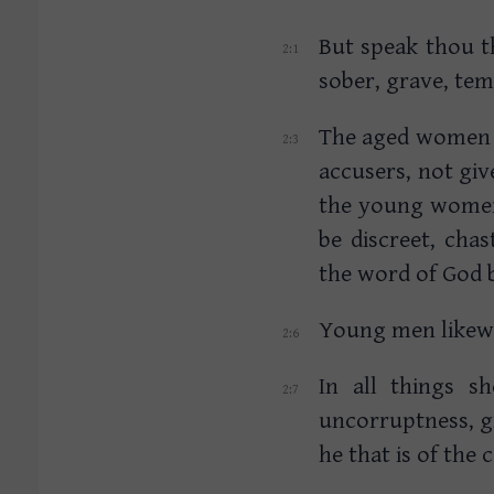
But speak thou 
sober, grave, temp
The aged women li
accusers, not gi
the young women 
be discreet, cha
the word of God 
Young men likewi
In all things s
uncorruptness, gr
he that is of the