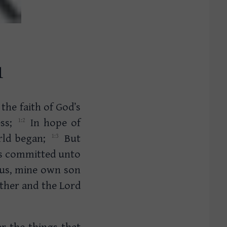
1
 the faith of God’s
ess;
In hope of
orld began;
But
is committed unto
us, mine own son
ther and the Lord
er the things that