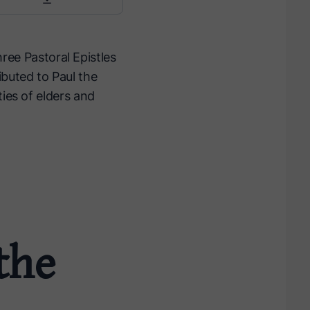
hree Pastoral Epistles
ibuted to Paul the
ties of elders and
 the