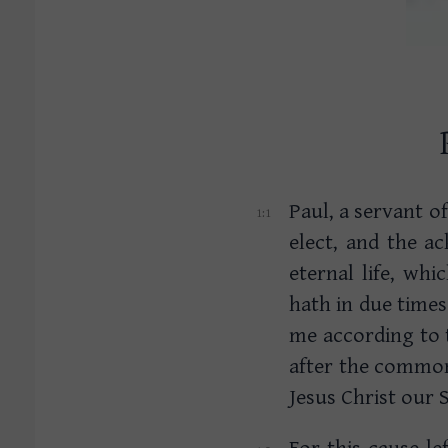
Paul, a servant of
elect, and the a
eternal life, wh
hath in due time
me according to
after the common
Jesus Christ our 
For this cause le