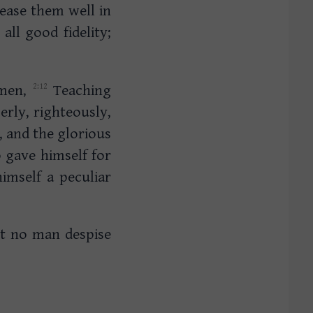
ease them well in
ll good fidelity;
 men,
Teaching
erly, righteously,
, and the glorious
gave himself for
imself a peculiar
et no man despise