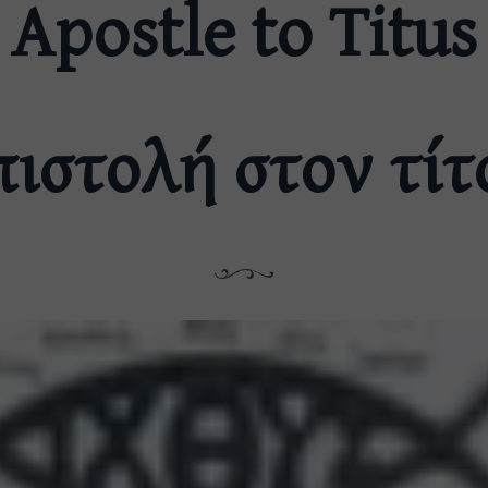
Apostle to Titus
πιστολή στον τίτ