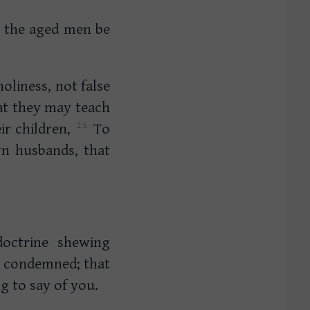
 the aged men be
oliness, not false
t they may teach
ir children,
To
wn husbands, that
doctrine shewing
e condemned; that
g to say of you.