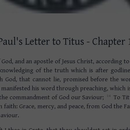
Paul's Letter to Titus - Chapter 
 God, and an apostle of Jesus Christ, according to
cknowledging of the truth which is after godlin
ich God, that cannot lie, promised before the w
s manifested his word through preaching, which 
 the commandment of God our Saviour;
To Tit
 faith: Grace, mercy, and peace, from God the Fa
Saviour.
ft I thee in Crete, that thou shouldest set in ord