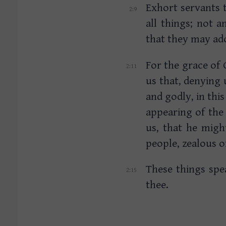
Exhort servants 
all things; not 
that they may ado
For the grace of 
us that, denying 
and godly, in thi
appearing of the
us, that he migh
people, zealous 
These things spe
thee.