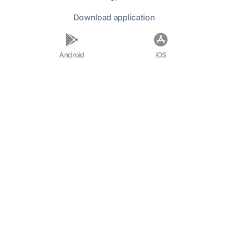
Ion:
Very true.
Download
application
Soc.:
Would you or a good prophet be
Android
iOS
a better interpreter of what these two
poets say about divination, not only
when they agree, but when they
disagree?
Ion:
A prophet.
Soc.:
And if you were a prophet,
would you not be able to interpret
them when they disagree as well as