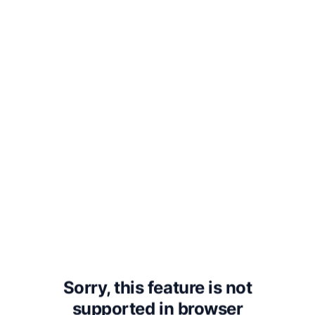
“You don’t know,” said his father.
“Listen to me. What she is going
through is called being in labor.
The baby wants to be born and
she wants it to be born. All her
muscles are trying to get the
baby born. That is what is
happening when she screams.”
“I see,” Nick said.
Sorry, this feature is not
supported in
browser