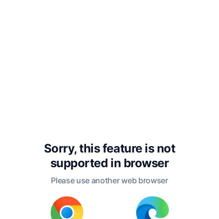
ceased to love the Fairy,
and thenceforth only
treated her with attention
and respect. Formidable,
with a pride that was
natural to her, assumed
so well the appearance of
being contented with the
Sorry, this feature is not
supported in
browser
esteem of the King, that
Please use another web browser
she persuaded him she
was one of his best