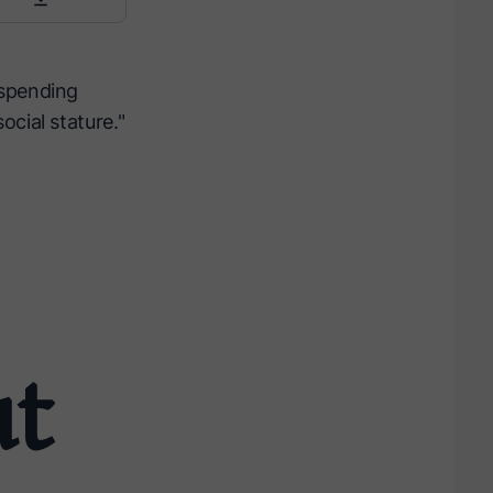
 spending
cial stature."
ut