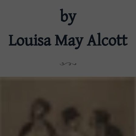
by
Louisa May Alcott