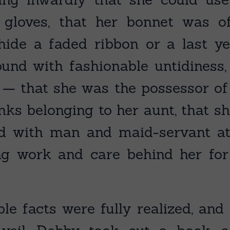
d gloves, that her bonnet was o
hide a faded ribbon or a last ye
und with fashionable untidiness
h, — that she was the possessor of
nks belonging to her aunt, that sh
and with man and maid-servant a
ng work and care behind her fo
e facts were fully realized, and