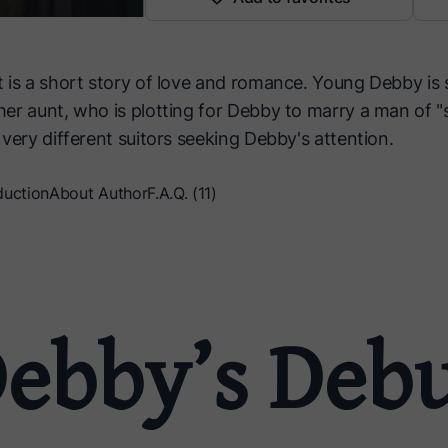
 is a short story of love and romance. Young Debby is
r aunt, who is plotting for Debby to marry a man of "so
very different suitors seeking Debby's attention.
duction
About Author
F.A.Q. (11)
ebby’s Deb