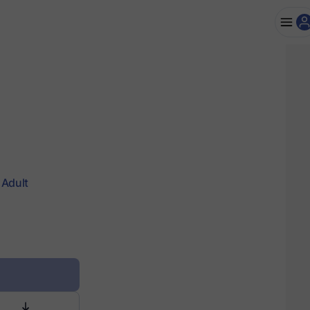
Adult