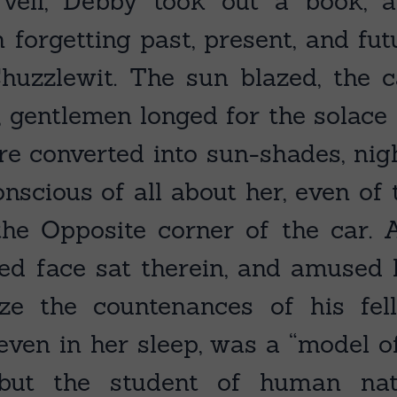
 veil, Debby took out a book, a
n forgetting past, present, and fut
huzzlewit. The sun blazed, the ca
, gentlemen longed for the solace 
 converted into sun-shades, nigh
scious of all about her, even of 
he Opposite corner of the car.
red face sat therein, and amused
ze the countenances of his fello
 even in her sleep, was a “model o
; but the student of human n