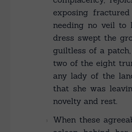
exposing fracture
needing no veil to 
dress swept the gro
guiltless of a patc
two of the eight tru
any lady of the l
that she was leavi
novelty and rest.
When these agreeabl