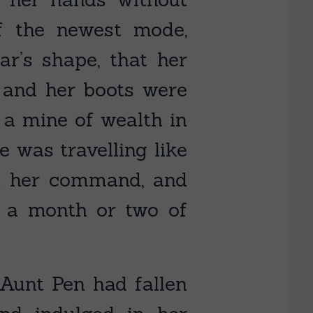
f the newest mode,
ar’s shape, that her
, and her boots were
 a mine of wealth in
e was travelling like
t her command, and
r a month or two of
 Aunt Pen had fallen