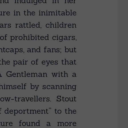
nd indulged in her
ure in the inimitable
rs rattled, children
of prohibited cigars,
tcaps, and fans; but
the pair of eyes that
 A Gentleman with a
 himself by scanning
w-travellers. Stout
f deportment” to the
ature found a more