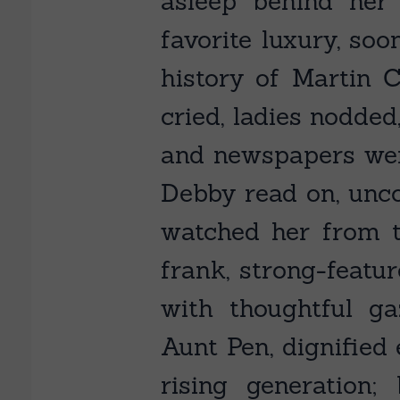
asleep behind her
favorite luxury, soo
history of Martin C
cried, ladies nodded
and newspapers were
Debby read on, uncon
watched her from t
frank, strong-featu
with thoughtful ga
Aunt Pen, dignified
rising generation