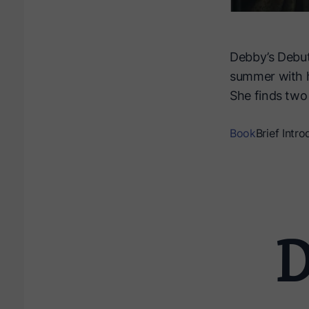
Debby’s Debut
summer with he
She finds two 
Book
Brief Intro
D