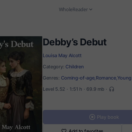
WholeReader
Debby’s Debut
Louisa May Alcott
Category:
Children
Genres:
Coming-of-age,
Romance,
Young 
Level 5.52
1:51 h
69.9 mb
Play book
Add to favorites