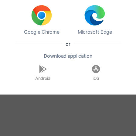
Google Chrome
Microsoft Edge
or
Download
application
Android
iOS