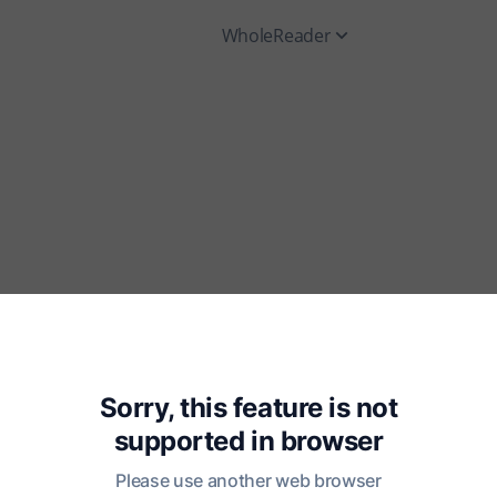
WholeReader
Sorry, this feature is not
supported in
browser
Please use another web browser