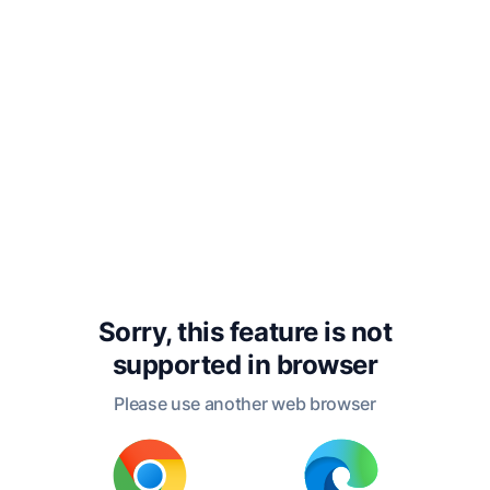
offense punished by
death throughout the
history of Egypt down to
the time of the Roman
connection with that
country.
Sorry, this feature is not
Yours sincerely,
supported in
browser
Please use another web browser
G. A. HENTY.